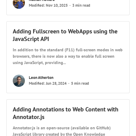
Modified: Nov 10, 2025
3 min read
Adding Fullscreen to WebApps using the
JavaScript API
In addition to the standard (F11) full-screen modes in web
browsers, there is now also a way to enable full screen
using JavaScript, providing...
Leon Atherton
Modified: Jun 28, 2024
5 min read
Adding Annotations to Web Content with
Annotator.js
Annotator.js is an open-source (available on GitHub)
JavaScript library created by the Open Knowledge