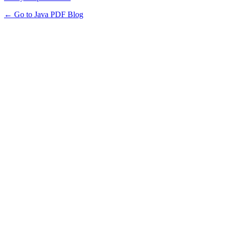
← Go to Java PDF Blog