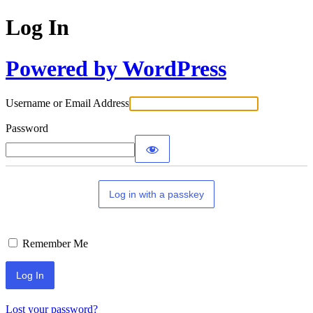
Log In
Powered by WordPress
Username or Email Address
Password
Log in with a passkey
Remember Me
Lost your password?