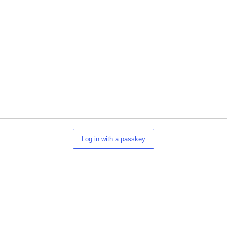
Log in with a passkey