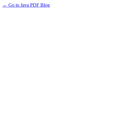
← Go to Java PDF Blog