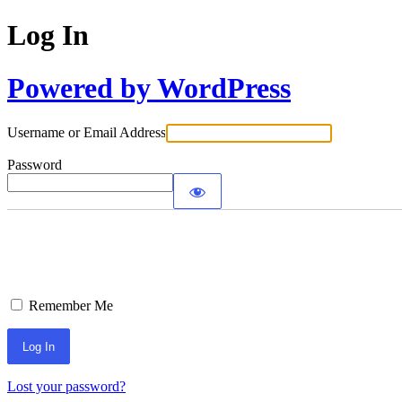
Log In
Powered by WordPress
Username or Email Address
Password
Remember Me
Lost your password?