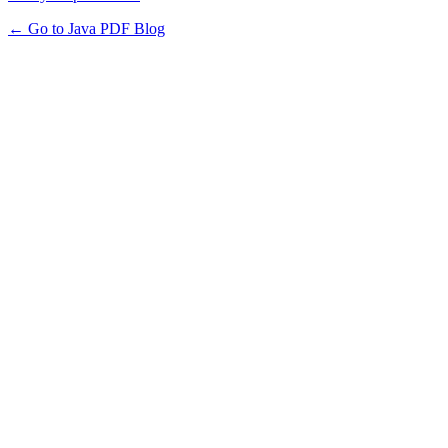
← Go to Java PDF Blog