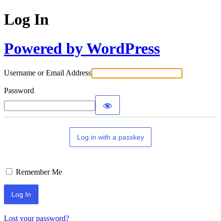
Log In
Powered by WordPress
Username or Email Address
Password
Log in with a passkey
Remember Me
Lost your password?