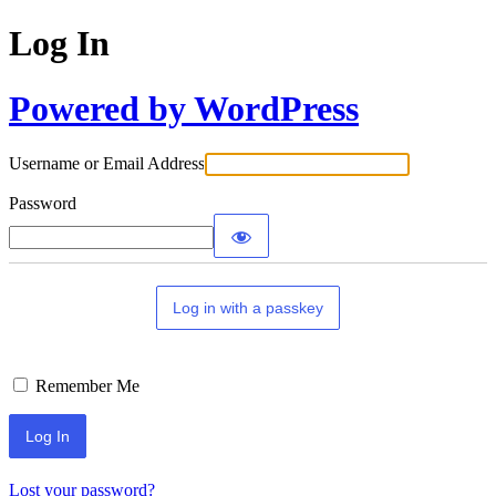
Log In
Powered by WordPress
Username or Email Address
Password
Log in with a passkey
Remember Me
Lost your password?