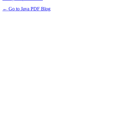
← Go to Java PDF Blog