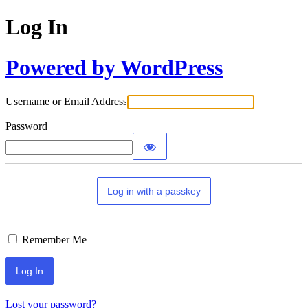
Log In
Powered by WordPress
Username or Email Address
Password
Log in with a passkey
Remember Me
Lost your password?