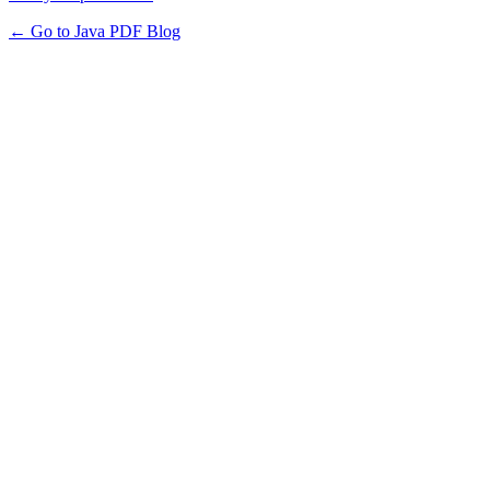
← Go to Java PDF Blog