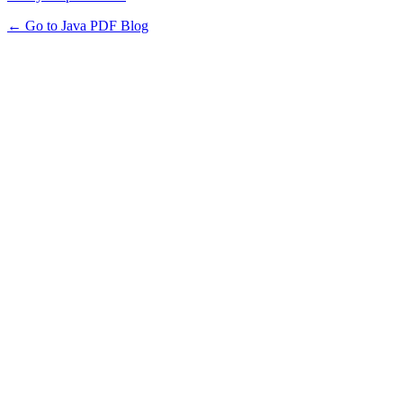
← Go to Java PDF Blog