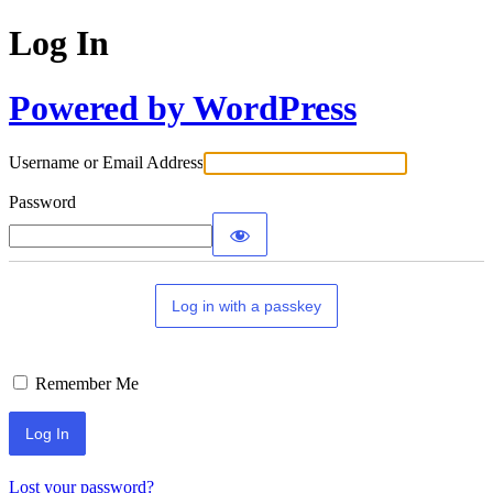
Log In
Powered by WordPress
Username or Email Address
Password
Log in with a passkey
Remember Me
Lost your password?