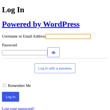
Log In
Powered by WordPress
Username or Email Address
Password
Log in with a passkey
Remember Me
Lost your password?