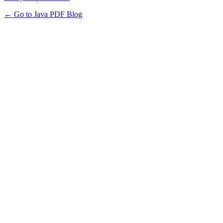
← Go to Java PDF Blog