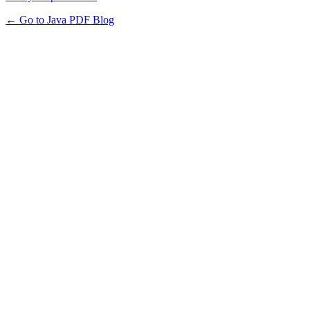
← Go to Java PDF Blog