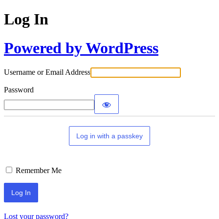
Log In
Powered by WordPress
Username or Email Address
Password
Log in with a passkey
Remember Me
Lost your password?