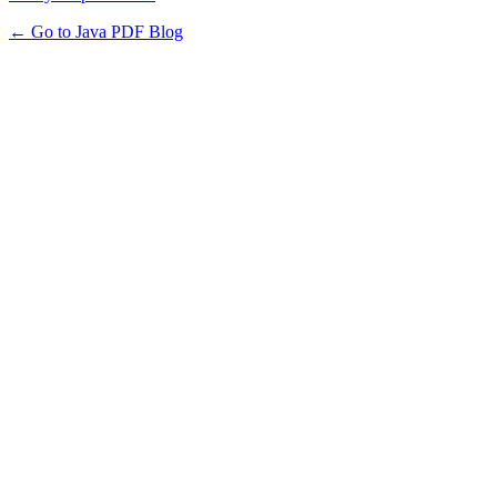
← Go to Java PDF Blog