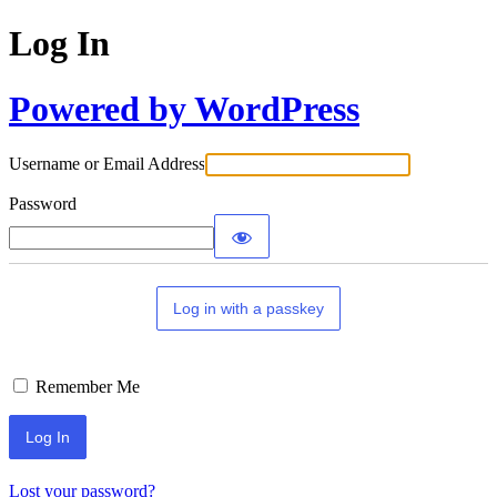
Log In
Powered by WordPress
Username or Email Address
Password
Log in with a passkey
Remember Me
Lost your password?