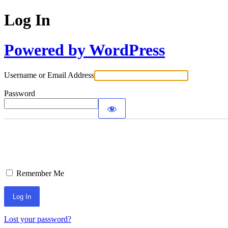
Log In
Powered by WordPress
Username or Email Address
Password
Remember Me
Lost your password?