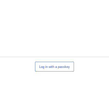
Log in with a passkey