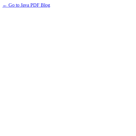
← Go to Java PDF Blog