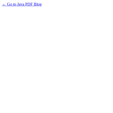
← Go to Java PDF Blog