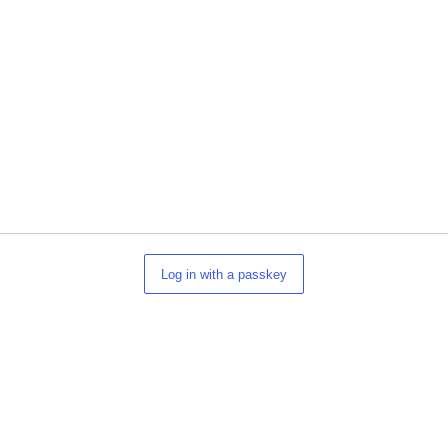
Log in with a passkey