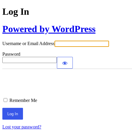
Log In
Powered by WordPress
Username or Email Address
Password
Remember Me
Lost your password?