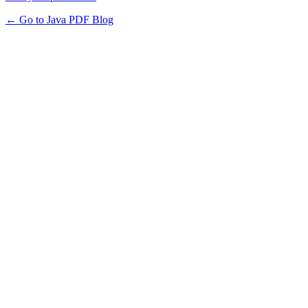
← Go to Java PDF Blog