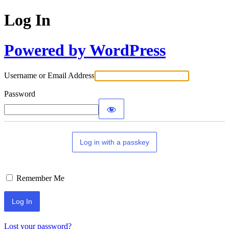
Log In
Powered by WordPress
Username or Email Address
Password
Log in with a passkey
Remember Me
Lost your password?