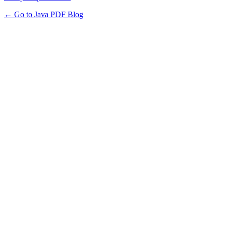
← Go to Java PDF Blog