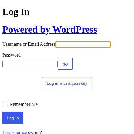
Log In
Powered by WordPress
Username or Email Address
Password
Log in with a passkey
Remember Me
Lost your password?