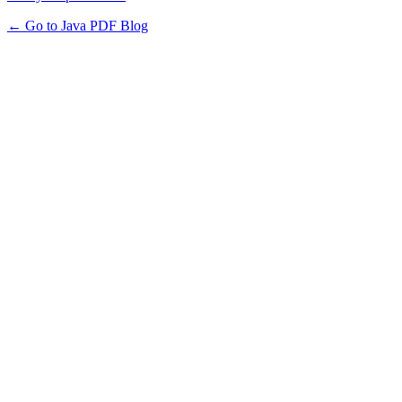
← Go to Java PDF Blog