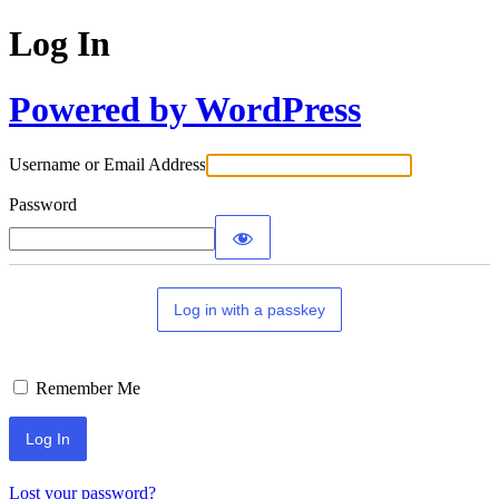
Log In
Powered by WordPress
Username or Email Address
Password
Log in with a passkey
Remember Me
Lost your password?