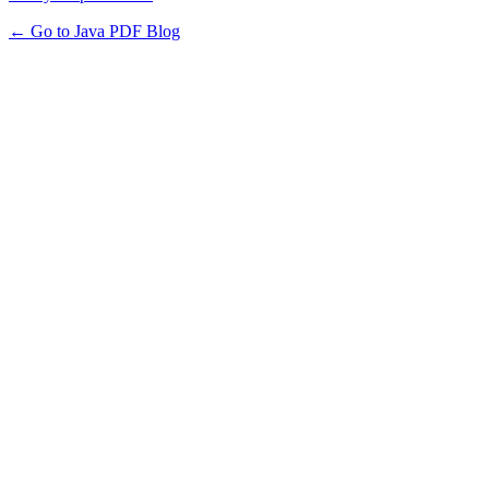
← Go to Java PDF Blog