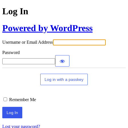
Log In
Powered by WordPress
Username or Email Address
Password
Log in with a passkey
Remember Me
Lost your password?