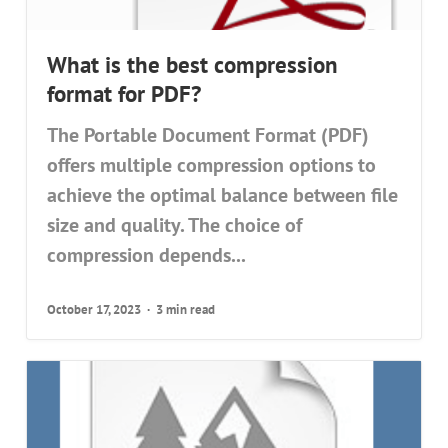
What is the best compression
format for PDF?
The Portable Document Format (PDF)
offers multiple compression options to
achieve the optimal balance between file
size and quality. The choice of
compression depends...
October 17, 2023
3 min read