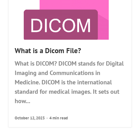
What is a Dicom File?
What is DICOM? DICOM stands for Digital
Imaging and Communications in
Medicine. DICOM is the international
standard for medical images. It sets out
how...
October 12, 2023
4 min read