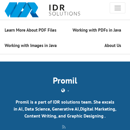
Learn More About PDF Files
Working with PDFs in Java
Working with Images in Java
About Us
Promil
•
Promil is a part of IDR solutions team. She excels
in AI, Data Science, Generative AI,Digital Marketing,
Content Writing, and Graphic Designing .