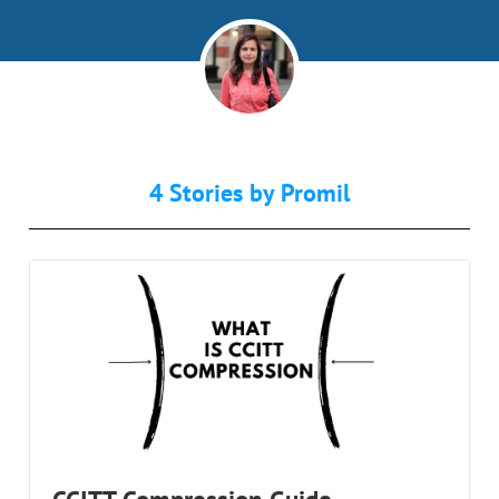
4 Stories by
Promil