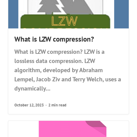
What is LZW compression?
What is LZW compression? LZW is a
lossless data compression. LZW
algorithm, developed by Abraham
Lempel, Jacob Ziv and Terry Welch, uses a
dynamically...
October 12, 2023
2 min read