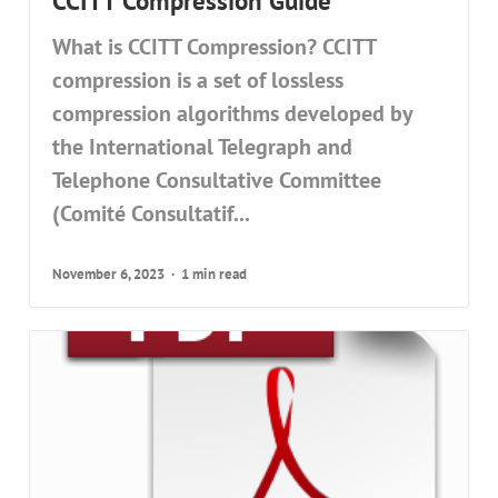
CCITT Compression Guide
What is CCITT Compression? CCITT
compression is a set of lossless
compression algorithms developed by
the International Telegraph and
Telephone Consultative Committee
(Comité Consultatif...
November 6, 2023
1 min read