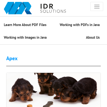
Learn More About PDF Files
Working with PDFs in Java
Working with Images in Java
About Us
Apex