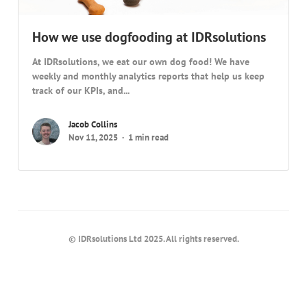
How we use dogfooding at IDRsolutions
At IDRsolutions, we eat our own dog food! We have
weekly and monthly analytics reports that help us keep
track of our KPIs, and...
Jacob Collins
Nov 11, 2025
1 min read
© IDRsolutions Ltd 2025. All rights reserved.