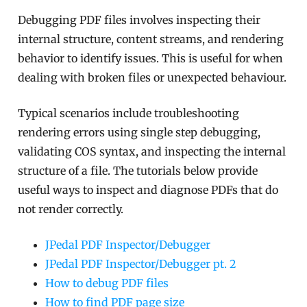
Debugging PDF files involves inspecting their
internal structure, content streams, and rendering
behavior to identify issues. This is useful for when
dealing with broken files or unexpected behaviour.
Typical scenarios include troubleshooting
rendering errors using single step debugging,
validating COS syntax, and inspecting the internal
structure of a file. The tutorials below provide
useful ways to inspect and diagnose PDFs that do
not render correctly.
JPedal PDF Inspector/Debugger
JPedal PDF Inspector/Debugger pt. 2
How to debug PDF files
How to find PDF page size