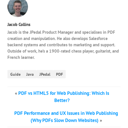
Jacob Collins
Jacob is the JPedal Product Manager and specialises in PDF
creation and manipulation. He also develops Salesforce
backend systems and contributes to marketing and support.
Outside of work, he’s a 1900‑rated chess player, guitarist, and
French learner.
Guide
Java
JPedal
PDF
«
PDF vs HTML5 for Web Publishing: Which Is
Better?
PDF Performance and UX Issues in Web Publishing
(Why PDFs Slow Down Websites)
»