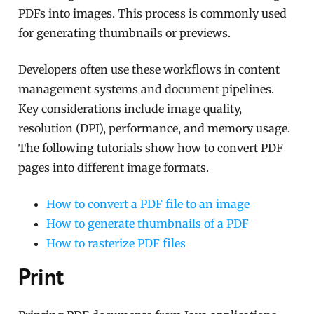
PDFs into images. This process is commonly used
for generating thumbnails or previews.
Developers often use these workflows in content
management systems and document pipelines.
Key considerations include image quality,
resolution (DPI), performance, and memory usage.
The following tutorials show how to convert PDF
pages into different image formats.
How to convert a PDF file to an image
How to generate thumbnails of a PDF
How to rasterize PDF files
Print