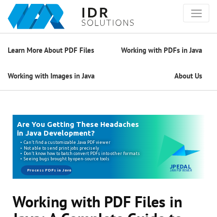
Learn More About PDF Files
Working with PDFs in Java
Working with Images in Java
About Us
Working with PDF Files in