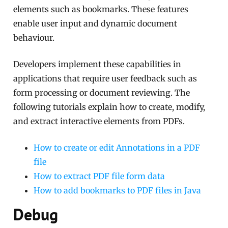
elements such as bookmarks. These features
enable user input and dynamic document
behaviour.
Developers implement these capabilities in
applications that require user feedback such as
form processing or document reviewing. The
following tutorials explain how to create, modify,
and extract interactive elements from PDFs.
How to create or edit Annotations in a PDF
file
How to extract PDF file form data
How to add bookmarks to PDF files in Java
Debug