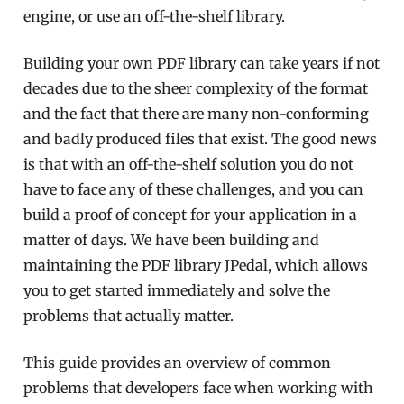
engine, or use an off-the-shelf library.
Building your own PDF library can take years if not
decades due to the sheer complexity of the format
and the fact that there are many non-conforming
and badly produced files that exist. The good news
is that with an off-the-shelf solution you do not
have to face any of these challenges, and you can
build a proof of concept for your application in a
matter of days. We have been building and
maintaining the PDF library JPedal, which allows
you to get started immediately and solve the
problems that actually matter.
This guide provides an overview of common
problems that developers face when working with