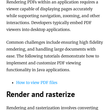
Rendering PDFs within an application requires a
viewer capable of displaying pages accurately
while supporting navigation, zooming, and other
interactions. Developers typically embed PDF
viewers into desktop applications.
Common challenges include ensuring high fidelity
rendering, and handling large documents with
ease. The following tutorials demonstrate how to
implement and customize PDF viewing
functionality in Java applications.
How to view PDF files
Render and rasterize
Rendering and rasterization involves converting