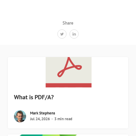
Share
What is PDF/A?
Mark Stephens
Jul 24, 2026
3 min read