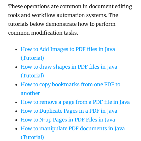
These operations are common in document editing
tools and workflow automation systems. The
tutorials below demonstrate how to perform
common modification tasks.
How to Add Images to PDF files in Java
(Tutorial)
How to draw shapes in PDF files in Java
(Tutorial)
How to copy bookmarks from one PDF to
another
How to remove a page from a PDF file in Java
How to Duplicate Pages in a PDF in Java
How to N-up Pages in PDF Files in Java
How to manipulate PDF documents in Java
(Tutorial)