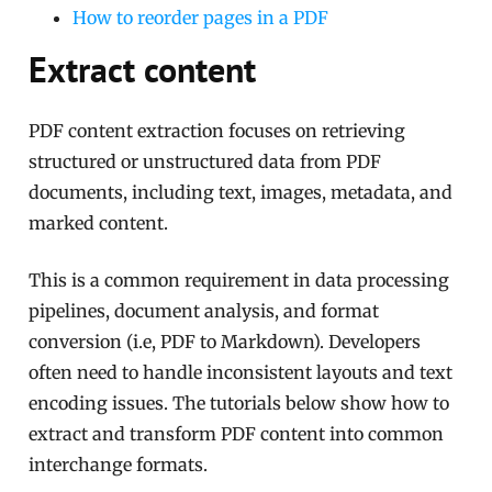
How to reorder pages in a PDF
Extract content
PDF content extraction focuses on retrieving
structured or unstructured data from PDF
documents, including text, images, metadata, and
marked content.
This is a common requirement in data processing
pipelines, document analysis, and format
conversion (i.e, PDF to Markdown). Developers
often need to handle inconsistent layouts and text
encoding issues. The tutorials below show how to
extract and transform PDF content into common
interchange formats.