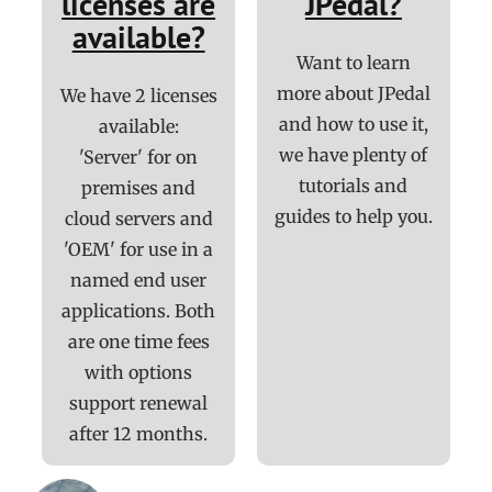
licenses are
JPedal?
available?
Want to learn
more about JPedal
We have 2 licenses
and how to use it,
available:
we have plenty of
'Server' for on
tutorials and
premises and
guides to help you.
cloud servers and
'OEM' for use in a
named end user
applications. Both
are one time fees
with options
support renewal
after 12 months.