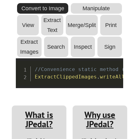
Convert to Image
Manipulate
Extract
View
Merge/Split
Print
Text
Extract
Search
Inspect
Sign
Images
Copy
//Convenience static method (see 
ExtractClippedImages
.
writeAllClip
What is
Why use
JPedal?
JPedal?