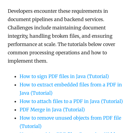
Developers encounter these requirements in
document pipelines and backend services.
Challenges include maintaining document
integrity, handling broken files, and ensuring
performance at scale. The tutorials below cover
common processing operations and how to
implement them.
How to sign PDF files in Java (Tutorial)
How to extract embedded files from a PDF in
Java (Tutorial)
How to attach files to a PDF in Java (Tutorial)
PDF Merge in Java (Tutorial)
How to remove unused objects from PDF file
(Tutorial)