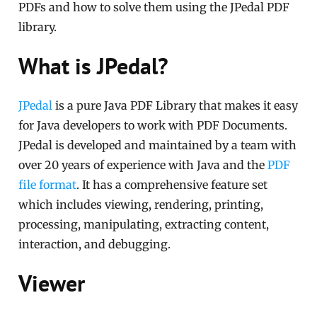
PDFs and how to solve them using the JPedal PDF
library.
What is JPedal?
JPedal
is a pure Java PDF Library that makes it easy
for Java developers to work with PDF Documents.
JPedal is developed and maintained by a team with
over 20 years of experience with Java and the
PDF
file format
. It has a comprehensive feature set
which includes viewing, rendering, printing,
processing, manipulating, extracting content,
interaction, and debugging.
Viewer