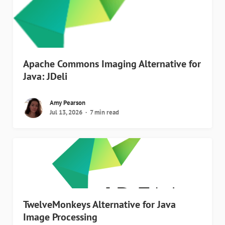
Apache Commons Imaging Alternative for
Java: JDeli
Amy Pearson
Jul 13, 2026
7 min read
TwelveMonkeys Alternative for Java
Image Processing