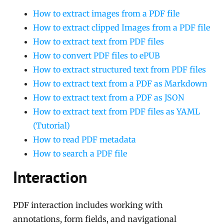
How to extract images from a PDF file
How to extract clipped Images from a PDF file
How to extract text from PDF files
How to convert PDF files to ePUB
How to extract structured text from PDF files
How to extract text from a PDF as Markdown
How to extract text from a PDF as JSON
How to extract text from PDF files as YAML
(Tutorial)
How to read PDF metadata
How to search a PDF file
Interaction
PDF interaction includes working with
annotations, form fields, and navigational