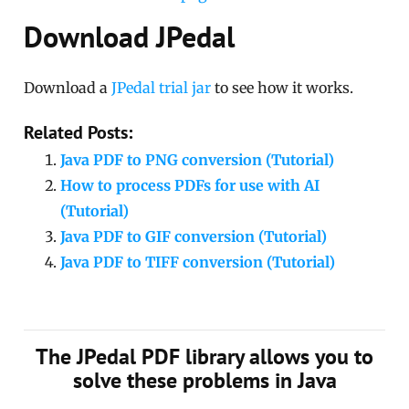
Download JPedal
Download a
JPedal trial jar
to see how it works.
Related Posts:
Java PDF to PNG conversion (Tutorial)
How to process PDFs for use with AI
(Tutorial)
Java PDF to GIF conversion (Tutorial)
Java PDF to TIFF conversion (Tutorial)
The JPedal PDF library allows you to
solve these problems in Java