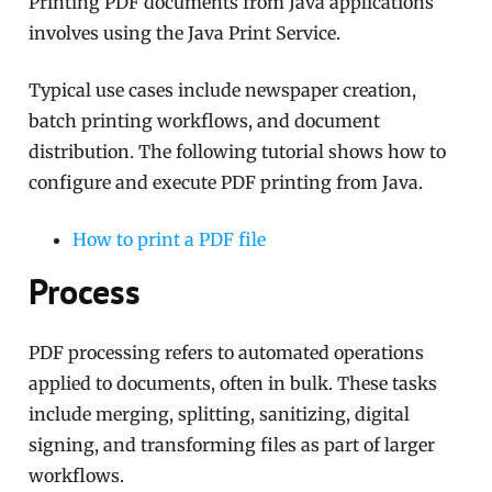
Printing PDF documents from Java applications
involves using the Java Print Service.
Typical use cases include newspaper creation,
batch printing workflows, and document
distribution. The following tutorial shows how to
configure and execute PDF printing from Java.
How to print a PDF file
Process
PDF processing refers to automated operations
applied to documents, often in bulk. These tasks
include merging, splitting, sanitizing, digital
signing, and transforming files as part of larger
workflows.