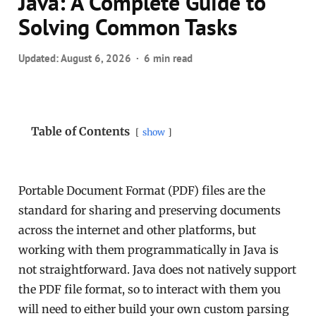
Java: A Complete Guide to
Solving Common Tasks
Updated:
August 6, 2026
6 min read
Table of Contents
show
Portable Document Format (PDF) files are the
standard for sharing and preserving documents
across the internet and other platforms, but
working with them programmatically in Java is
not straightforward. Java does not natively support
the PDF file format, so to interact with them you
will need to either build your own custom parsing