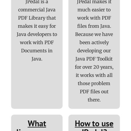
JPedal is a
JPedal makes it
commercial Java
much easier to
PDF Library that
work with PDF
makes it easy for
files from Java.
Java developers to
Because we have
work with PDF
been actively
Documents in
developing our
Java.
Java PDF Toolkit
for over 20 years,
it works with all
those problem
PDF files out
there.
What
How to use