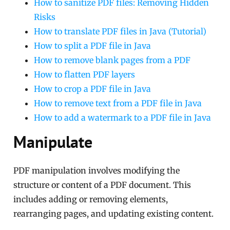
How to sanitize PDF files: Removing Hidden
Risks
How to translate PDF files in Java (Tutorial)
How to split a PDF file in Java
How to remove blank pages from a PDF
How to flatten PDF layers
How to crop a PDF file in Java
How to remove text from a PDF file in Java
How to add a watermark to a PDF file in Java
Manipulate
PDF manipulation involves modifying the
structure or content of a PDF document. This
includes adding or removing elements,
rearranging pages, and updating existing content.