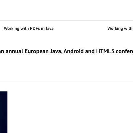
Working with PDFs in Java
Working with 
 an annual European Java, Android and HTML5 confer