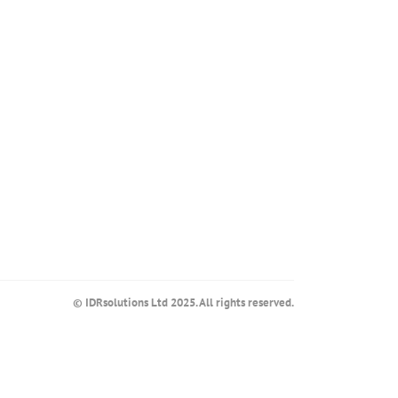
© IDRsolutions Ltd 2025. All rights reserved.