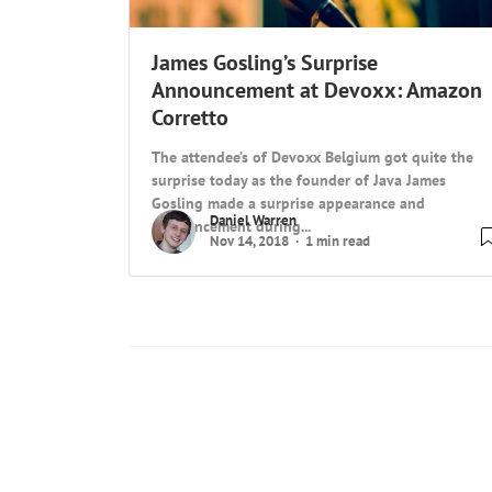
James Gosling’s Surprise
Announcement at Devoxx: Amazon
Corretto
The attendee’s of Devoxx Belgium got quite the
surprise today as the founder of Java James
Gosling made a surprise appearance and
Daniel Warren
announcement during...
Nov 14, 2018
1 min read