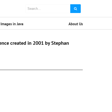
Images in Java
About Us
ence created in 2001 by Stephan