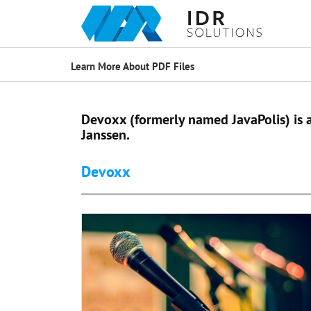
Learn More About PDF Files
Devoxx (formerly named JavaPolis) is
Janssen.
Devoxx