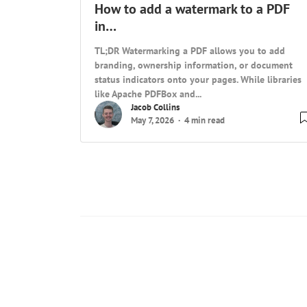
How to add a watermark to a PDF
in…
TL;DR Watermarking a PDF allows you to add
branding, ownership information, or document
status indicators onto your pages. While libraries
like Apache PDFBox and...
Jacob Collins
May 7, 2026
4 min read