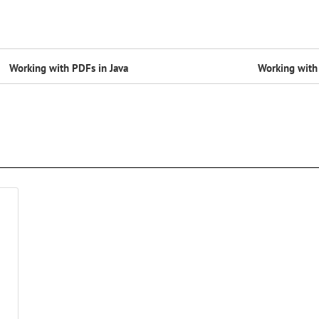
Working with PDFs in Java
Working with 