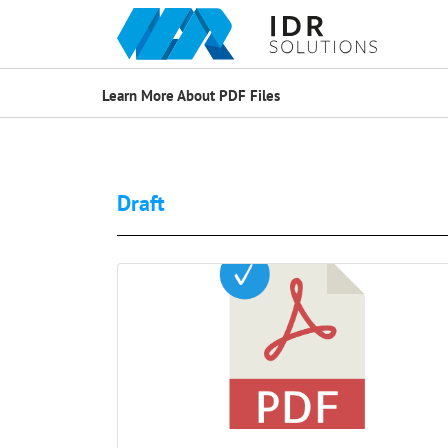
Learn More About PDF Files
Draft