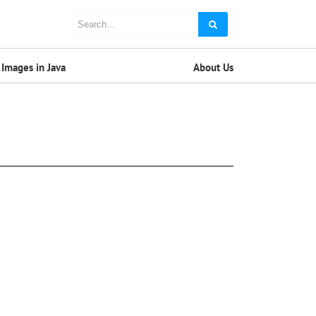
Images in Java
About Us