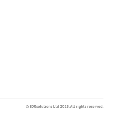
© IDRsolutions Ltd 2025. All rights reserved.