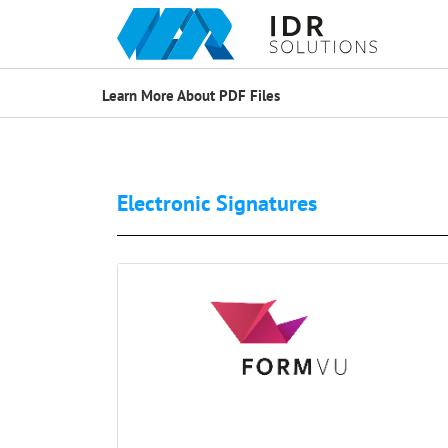
Learn More About PDF Files
Electronic Signatures