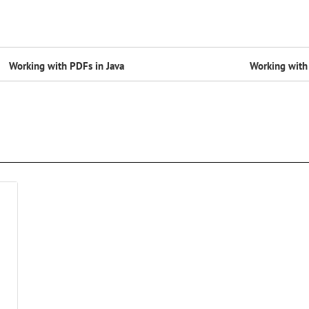
Working with PDFs in Java
Working with 