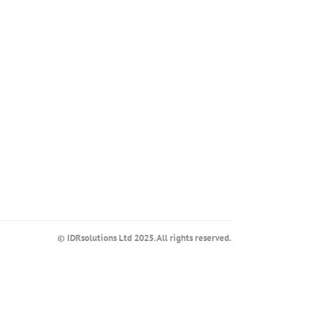
© IDRsolutions Ltd 2025. All rights reserved.