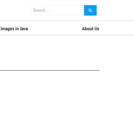
Images in Java
About Us