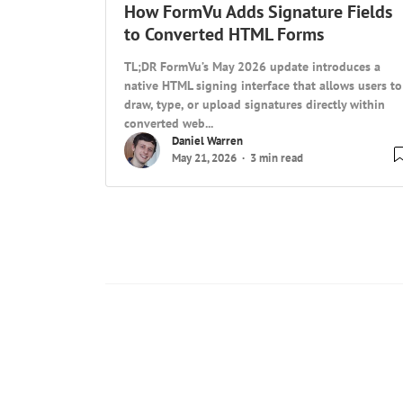
How FormVu Adds Signature Fields
to Converted HTML Forms
TL;DR FormVu’s May 2026 update introduces a
native HTML signing interface that allows users to
draw, type, or upload signatures directly within
converted web...
Daniel Warren
May 21, 2026
3 min read