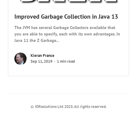
Improved Garbage Collection in Java 13
The JVM has several Garbage Collectors available that
you are able to specify, each with its own advantages. In
Java 11 the Z Garbage...
Kieran France
Sep 11, 2019
1 min read
© IDRsolutions Ltd 2025. All rights reserved.