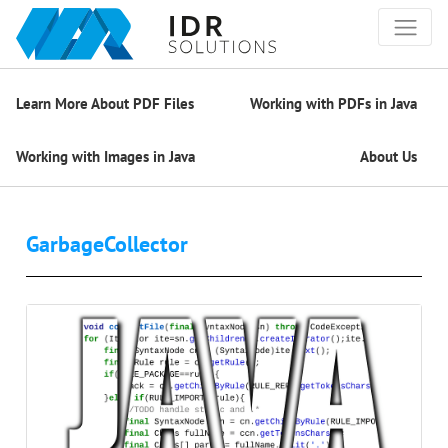
Learn More About PDF Files
Working with PDFs in Java
Working with Images in Java
About Us
GarbageCollector