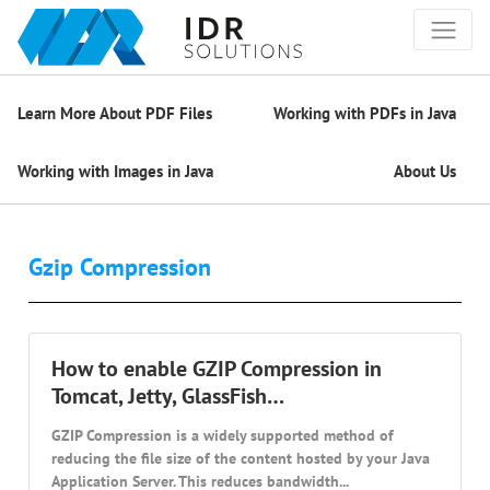
Learn More About PDF Files
Working with PDFs in Java
Working with Images in Java
About Us
Gzip Compression
How to enable GZIP Compression in
Tomcat, Jetty, GlassFish…
GZIP Compression is a widely supported method of
reducing the file size of the content hosted by your Java
Application Server. This reduces bandwidth...