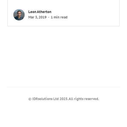
Leon Atherton
Mar 3, 2019
1 min read
© IDRsolutions Ltd 2025. All rights reserved.