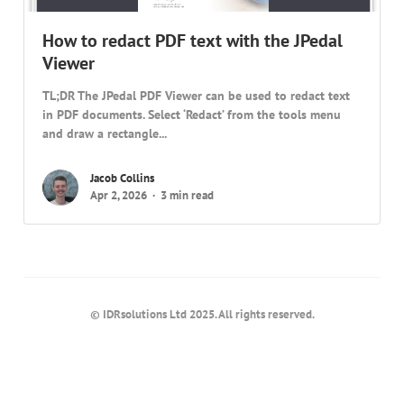
How to redact PDF text with the JPedal
Viewer
TL;DR The JPedal PDF Viewer can be used to redact text
in PDF documents. Select ‘Redact’ from the tools menu
and draw a rectangle...
Jacob Collins
Apr 2, 2026
3 min read
© IDRsolutions Ltd 2025. All rights reserved.