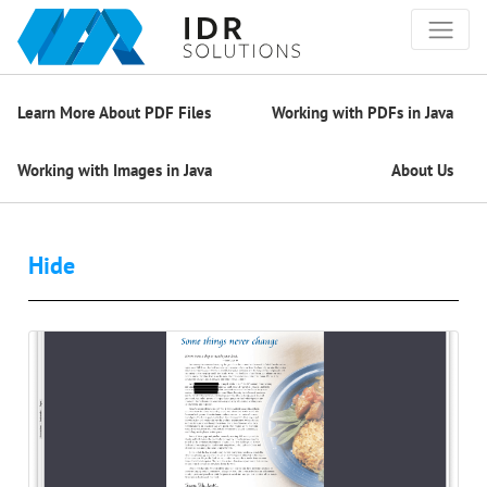
Learn More About PDF Files
Working with PDFs in Java
Working with Images in Java
About Us
Hide