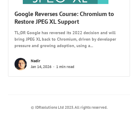
Google Reverses Course: Chromium to
Restore JPEG XL Support
TL;DR Google has reversed its 2022 decision and will
bring JPEG XL back to Chromium, driven by developer
pressure and growing adoption, using a...
Nadir
Jan 14, 2026
1 min read
© IDRsolutions Ltd 2025. All rights reserved.