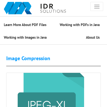
Learn More About PDF Files
Working with PDFs in Java
Working with Images in Java
About Us
Image Compression