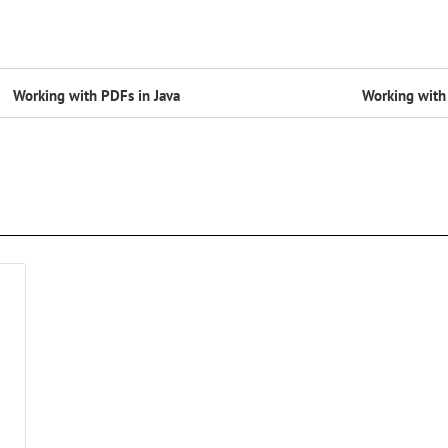
Working with PDFs in Java
Working with 