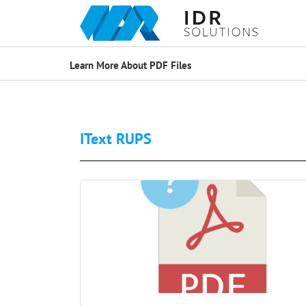
Learn More About PDF Files
IText RUPS