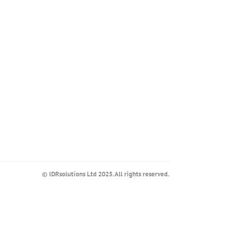
© IDRsolutions Ltd 2025. All rights reserved.