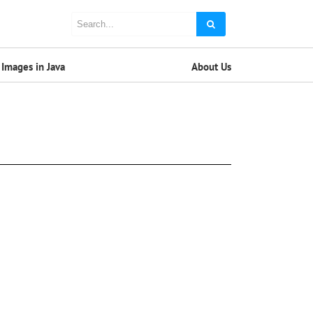
Images in Java
About Us