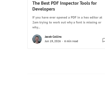
The Best PDF Inspector Tools for
Developers
If you have ever opened a PDF in a hex editor at
2am trying to work out why a font is missing or
why...
Jacob Collins
Jun 19, 2026
6 min read