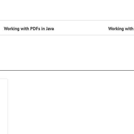
Working with PDFs in Java
Working with 