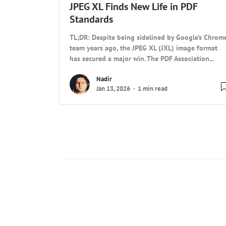
JPEG XL Finds New Life in PDF
Standards
TL;DR: Despite being sidelined by Google’s Chrom
team years ago, the JPEG XL (JXL) image format
has secured a major win. The PDF Association...
Nadir
Jan 13, 2026
1 min read