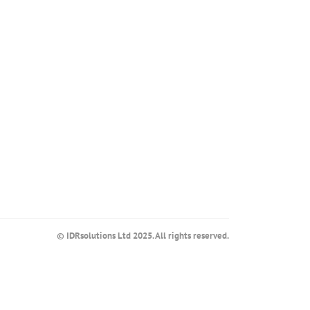
© IDRsolutions Ltd 2025. All rights reserved.