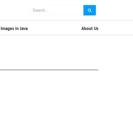
Images in Java
About Us