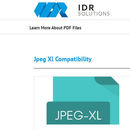
Learn More About PDF Files
Jpeg Xl Compatibility