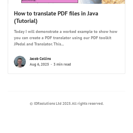
How to translate PDF files in Java
(Tutorial)
Today I will demonstrate a worked example to show how
you can create a PDF translator using our PDF toolkit
JPedal and Translator. This...
Jacob Collins
Aug 6, 2025
3 min read
© IDRsolutions Ltd 2025. All rights reserved.