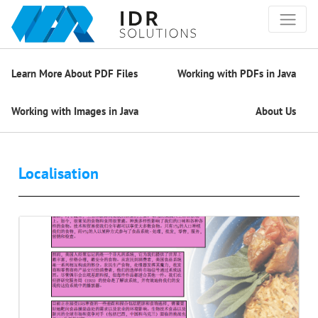
Learn More About PDF Files
Working with PDFs in Java
Working with Images in Java
About Us
Localisation