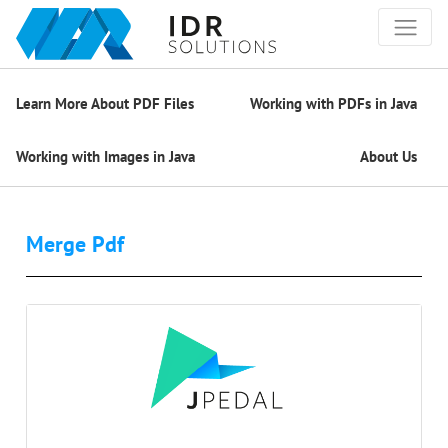
Learn More About PDF Files
Working with PDFs in Java
Working with Images in Java
About Us
Merge Pdf