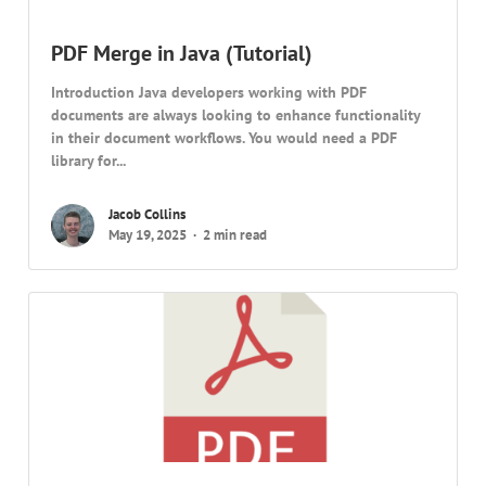
PDF Merge in Java (Tutorial)
Introduction Java developers working with PDF
documents are always looking to enhance functionality
in their document workflows. You would need a PDF
library for...
Jacob Collins
May 19, 2025
2 min read