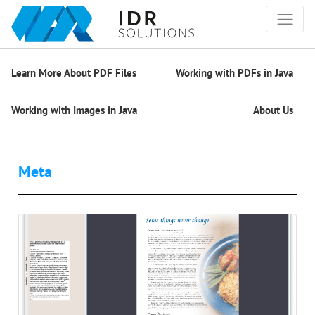
Learn More About PDF Files
Working with PDFs in Java
Working with Images in Java
About Us
Meta