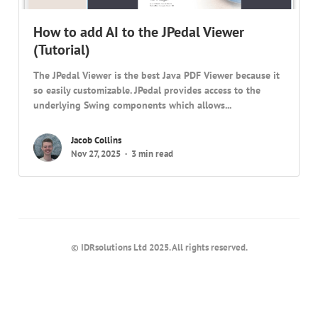
How to add AI to the JPedal Viewer
(Tutorial)
The JPedal Viewer is the best Java PDF Viewer because it
so easily customizable. JPedal provides access to the
underlying Swing components which allows...
Jacob Collins
Nov 27, 2025
3 min read
© IDRsolutions Ltd 2025. All rights reserved.