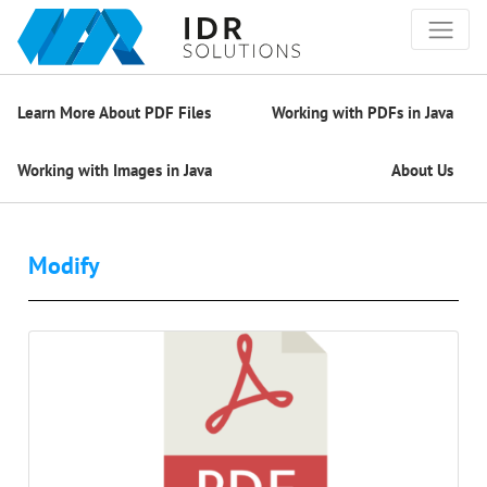
Learn More About PDF Files
Working with PDFs in Java
Working with Images in Java
About Us
Modify