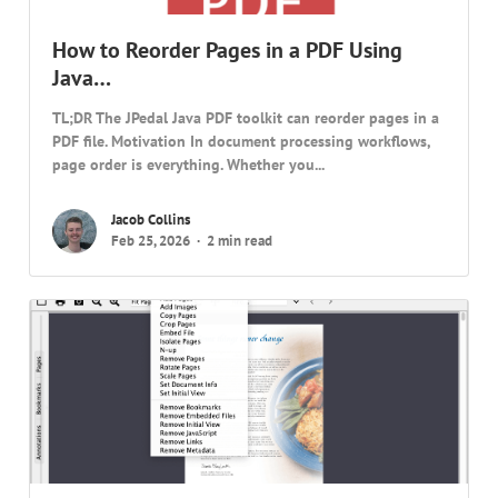
How to Reorder Pages in a PDF Using
Java…
TL;DR The JPedal Java PDF toolkit can reorder pages in a
PDF file. Motivation In document processing workflows,
page order is everything. Whether you...
Jacob Collins
Feb 25, 2026
2 min read