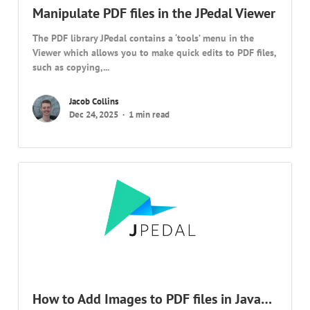
Manipulate PDF files in the JPedal Viewer
The PDF library JPedal contains a ‘tools’ menu in the
Viewer which allows you to make quick edits to PDF files,
such as copying,...
Jacob Collins
Dec 24, 2025
1 min read
How to Add Images to PDF files in Java…