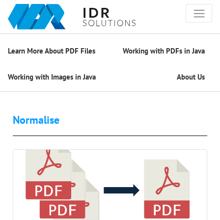
Learn More About PDF Files
Working with PDFs in Java
Working with Images in Java
About Us
Normalise