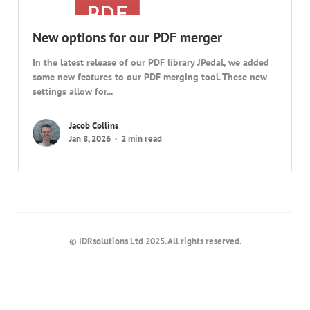
New options for our PDF merger
In the latest release of our PDF library JPedal, we added
some new features to our PDF merging tool. These new
settings allow for...
Jacob Collins
Jan 8, 2026
2 min read
© IDRsolutions Ltd 2025. All rights reserved.