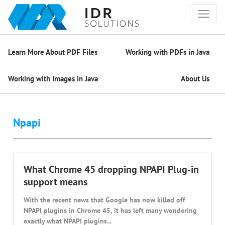
Learn More About PDF Files
Working with PDFs in Java
Working with Images in Java
About Us
Npapi
What Chrome 45 dropping NPAPI Plug-in
support means
With the recent news that Google has now killed off
NPAPI plugins in Chrome 45, it has left many wondering
exactly what NPAPI plugins...