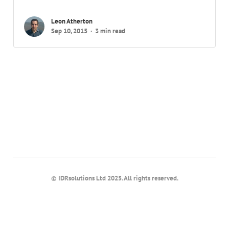
Leon Atherton
Sep 10, 2015
3 min read
© IDRsolutions Ltd 2025. All rights reserved.