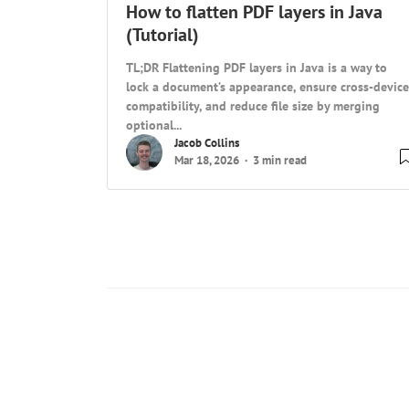
How to flatten PDF layers in Java
(Tutorial)
TL;DR Flattening PDF layers in Java is a way to
lock a document’s appearance, ensure cross-device
compatibility, and reduce file size by merging
optional...
Jacob Collins
Mar 18, 2026
3 min read