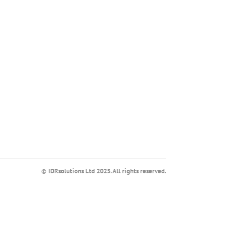
© IDRsolutions Ltd 2025. All rights reserved.