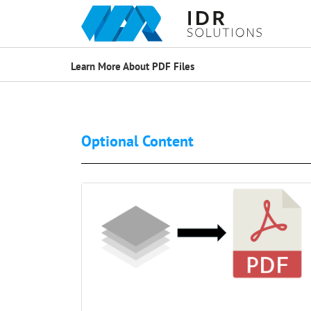
Learn More About PDF Files
Optional Content