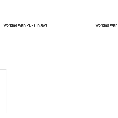
Working with PDFs in Java
Working with 