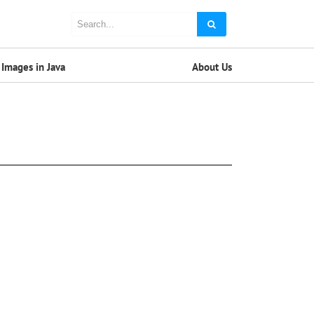
Images in Java
About Us