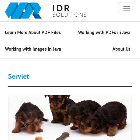
Learn More About PDF Files
Working with PDFs in Java
Working with Images in Java
About Us
Servlet