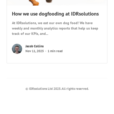
How we use dogfooding at IDRsolutions
At IDRsolutions, we eat our own dog food! We have
weekly and monthly analytics reports that help us keep
track of our KPIs, and...
Jacob Collins
Nov 11, 2025
1 min read
© IDRsolutions Ltd 2025. All rights reserved.