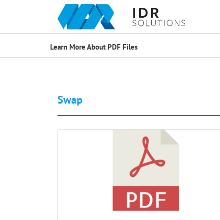
Learn More About PDF Files
Swap