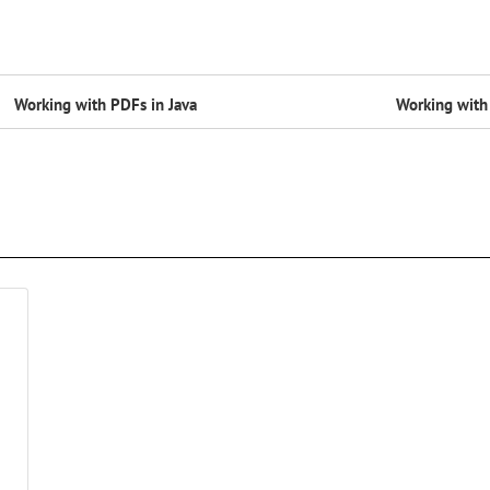
Working with PDFs in Java
Working with 