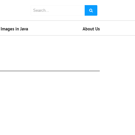
Images in Java
About Us