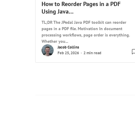
How to Reorder Pages in a PDF
Using Java…
TL;DR The JPedal Java PDF toolkit can reorder
pages in a PDF file. Motivation In document
processing workflows, page order is everything.
Whether you...
Jacob Collins
Feb 25, 2026
2 min read