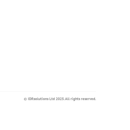
© IDRsolutions Ltd 2025. All rights reserved.