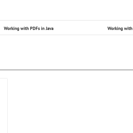
Working with PDFs in Java
Working with 