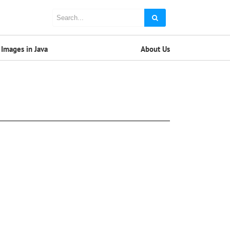
Images in Java
About Us