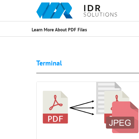
Learn More About PDF Files
Terminal