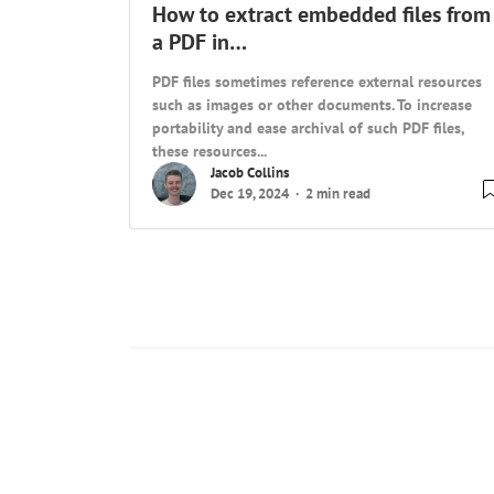
How to extract embedded files from
a PDF in…
PDF files sometimes reference external resources
such as images or other documents. To increase
portability and ease archival of such PDF files,
these resources...
Jacob Collins
Dec 19, 2024
2 min read