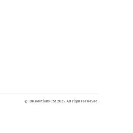
© IDRsolutions Ltd 2025. All rights reserved.