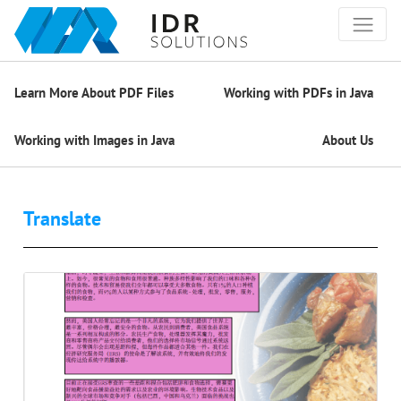
Learn More About PDF Files
Working with PDFs in Java
Working with Images in Java
About Us
Translate