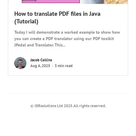
How to translate PDF files in Java
(Tutorial)
Today I will demonstrate a worked example to show how
you can create a PDF translator using our PDF toolkit
JPedal and Translator. This...
Jacob Collins
Aug 6, 2025
3 min read
© IDRsolutions Ltd 2025. All rights reserved.