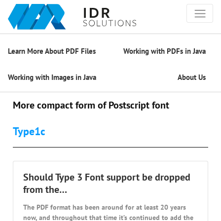
Learn More About PDF Files
Working with PDFs in Java
Working with Images in Java
About Us
More compact form of Postscript font
Type1c
Should Type 3 Font support be dropped
from the…
The PDF format has been around for at least 20 years
now, and throughout that time it’s continued to add the