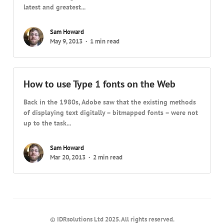
latest and greatest...
Sam Howard
May 9, 2013
1 min read
How to use Type 1 fonts on the Web
Back in the 1980s, Adobe saw that the existing methods
of displaying text digitally – bitmapped fonts – were not
up to the task...
Sam Howard
Mar 20, 2013
2 min read
© IDRsolutions Ltd 2025. All rights reserved.