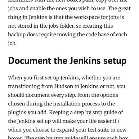
jobs and enable the ones you wish to use. The great
thing in Jenkins is that the workspace for jobs is
not stored in the jobs folder, so creating this
backup does require moving the code base of each
job.
Document the Jenkins setup
When you first set up Jenkins, whether you are
transitioning from Hudson to Jenkins or not, you
should document every step. From the options
chosen during the installation process to the
plugins you add. Keeping a step by step guide of
the Jenkins set up will make your life easier if /
when you choose to expand your test suite to new
boxes. The step by step guide will ensure each box