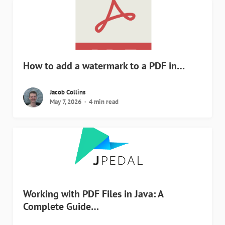
How to add a watermark to a PDF in…
Jacob Collins
May 7, 2026
4 min read
Working with PDF Files in Java: A
Complete Guide…