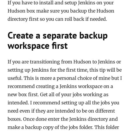
If you have to install and setup Jenkins on your
Hudson box make sure you backup the Hudson
directory first so you can roll back if needed.
Create a separate backup
workspace first
If you are transitioning from Hudson to Jenkins or
setting up Jenkins for the first time, this tip will be
useful. This is more a personal choice of mine but I
recommend creating a Jenkins workspace on a
new box first. Get all of your jobs working as
intended. I recommend setting up all the jobs you
need even if they are intended to be on different
boxes. Once done enter the Jenkins directory and
make a backup copy of the jobs folder. This folder