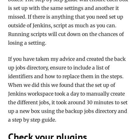
is set up with the same settings and another it
missed. If there is anything that you need set up
outside of Jenkins, script as much as you can.
Running scripts will cut down on the chances of
losing a setting.
If you have taken my advice and created the back
up jobs directory, ensure to include a list of
identifiers and how to replace them in the steps.
When we did this we found that the set up of
Jenkins workspace took a day to manually create
the different jobs, it took around 30 minutes to set
up a new box using the backup jobs directory and
a step by step guide.
Check your plugins