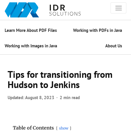
Learn More About PDF Files
Working with PDFs in Java
Working with Images in Java
About Us
Tips for transitioning from
Hudson to Jenkins
Updated:
August 8, 2023
2 min read
Table of Contents
show