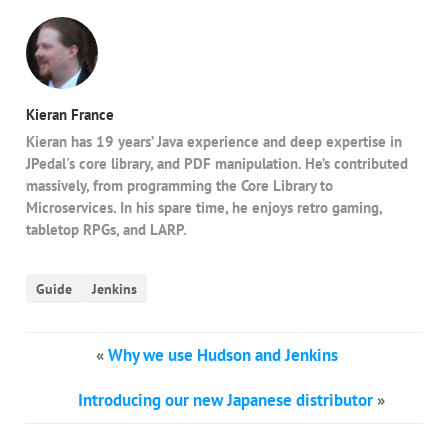
Kieran France
Kieran has 19 years’ Java experience and deep expertise in
JPedal's core library, and PDF manipulation. He’s contributed
massively, from programming the Core Library to
Microservices. In his spare time, he enjoys retro gaming,
tabletop RPGs, and LARP.
Guide
Jenkins
«
Why we use Hudson and Jenkins
Introducing our new Japanese distributor
»