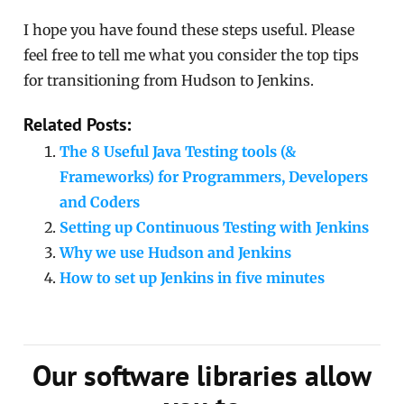
I hope you have found these steps useful. Please
feel free to tell me what you consider the top tips
for transitioning from Hudson to Jenkins.
Related Posts:
The 8 Useful Java Testing tools (&
Frameworks) for Programmers, Developers
and Coders
Setting up Continuous Testing with Jenkins
Why we use Hudson and Jenkins
How to set up Jenkins in five minutes
Our software libraries allow