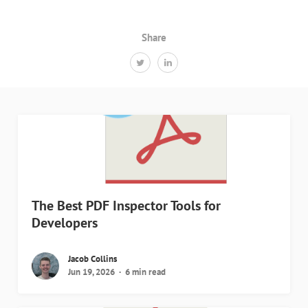
Share
The Best PDF Inspector Tools for
Developers
Jacob Collins
Jun 19, 2026
6 min read