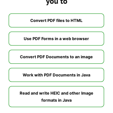
you to
Convert PDF files to HTML
Use PDF Forms in a web browser
Convert PDF Documents to an image
Work with PDF Documents in Java
Read and write HEIC and other Image
formats in Java