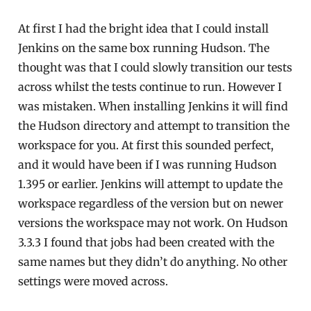
At first I had the bright idea that I could install
Jenkins on the same box running Hudson. The
thought was that I could slowly transition our tests
across whilst the tests continue to run. However I
was mistaken. When installing Jenkins it will find
the Hudson directory and attempt to transition the
workspace for you. At first this sounded perfect,
and it would have been if I was running Hudson
1.395 or earlier. Jenkins will attempt to update the
workspace regardless of the version but on newer
versions the workspace may not work. On Hudson
3.3.3 I found that jobs had been created with the
same names but they didn’t do anything. No other
settings were moved across.