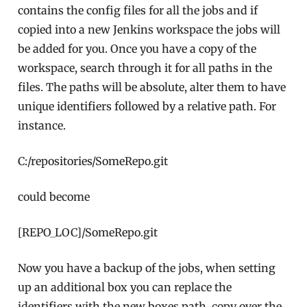
contains the config files for all the jobs and if
copied into a new Jenkins workspace the jobs will
be added for you. Once you have a copy of the
workspace, search through it for all paths in the
files. The paths will be absolute, alter them to have
unique identifiers followed by a relative path. For
instance.
C:/repositories/SomeRepo.git
could become
[REPO_LOC]/SomeRepo.git
Now you have a backup of the jobs, when setting
up an additional box you can replace the
identifiers with the new boxes path, copy over the