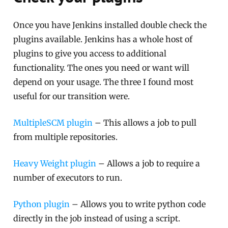
Once you have Jenkins installed double check the
plugins available. Jenkins has a whole host of
plugins to give you access to additional
functionality. The ones you need or want will
depend on your usage. The three I found most
useful for our transition were.
MultipleSCM plugin
– This allows a job to pull
from multiple repositories.
Heavy Weight plugin
– Allows a job to require a
number of executors to run.
Python plugin
– Allows you to write python code
directly in the job instead of using a script.