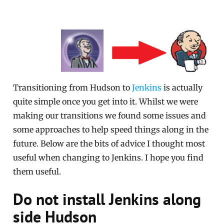
Transitioning from Hudson to
Jenkins
is actually
quite simple once you get into it. Whilst we were
making our transitions we found some issues and
some approaches to help speed things along in the
future. Below are the bits of advice I thought most
useful when changing to Jenkins. I hope you find
them useful.
Do not install Jenkins along
side Hudson