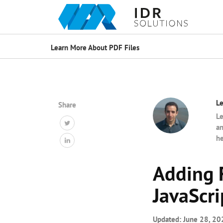
Learn More About PDF Files
Le
Share
Le
an
he
Adding 
JavaScri
Updated:
June 28, 20