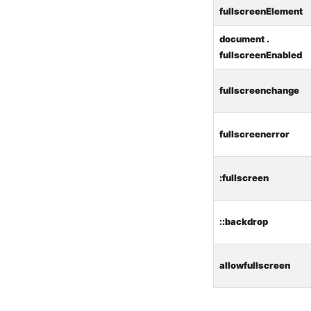
fullscreenElement
document .
fullscreenEnabled
fullscreenchange
fullscreenerror
:fullscreen
::backdrop
allowfullscreen