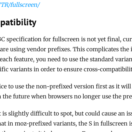
TR/fullscreen/
atibility
specification for fullscreen is not yet final, cur
re using vendor prefixes. This complicates the i
each feature, you need to use the standard variant
fic variants in order to ensure cross-compatibilit
ice to use the non-prefixed version first as it wil
 the future when browsers no longer use the pref
s slightly difficult to spot, but could cause an is
hat in moz-prefixed variants, the S in fullscreen i