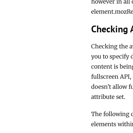
however in all 
element.mozRe
Checking A
Checking the ava
you to specify 
content is bein
fullscreen API,
doesn’t allow f
attribute set.
The following 
elements within