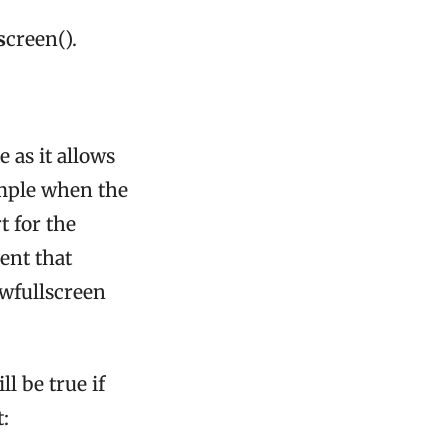
s
creen().
e as it allows
ample when the
t for the
ent that
owfullscreen
ll be true if
: