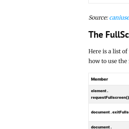
Source:
caniuse
The FullS
Here is a list 
how to use the
Member
element .
requestFullscreen(
document . exitFull
document .