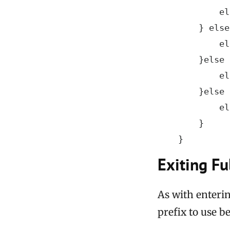
            el
        } else
            el
        }else 
            el
        }else 
            el
        }

    }
Exiting Fu
As with enterin
prefix to use b