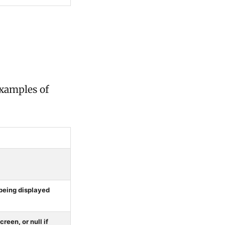
examples of
being displayed
reen, or null if