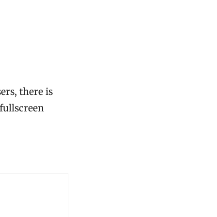
ers, there is
 fullscreen