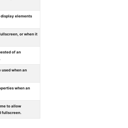
o display elements
ullscreen, or when it
uested of an
.
be used when an
operties when an
ame to allow
 fullscreen.