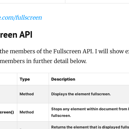
.com/fullscreen
creen API
of the members of the Fullscreen API. I will show 
 members in further detail below.
Type
Description
Method
Displays the element fullscreen.
)
Stops any element within document from 
screen()
Method
fullscreen.
Returns the element that is displayed fullsc