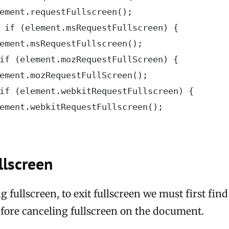
ement.requestFullscreen();

 if (element.msRequestFullscreen) {

ement.msRequestFullscreen();

if (element.mozRequestFullScreen) {

ement.mozRequestFullScreen();

if (element.webkitRequestFullscreen) {

ement.webkitRequestFullscreen();

llscreen
g fullscreen, to exit fullscreen we must first fin
efore canceling fullscreen on the document.