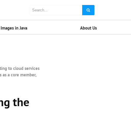
Images in Java
About Us
ting to cloud services
es as a core member,
ng the