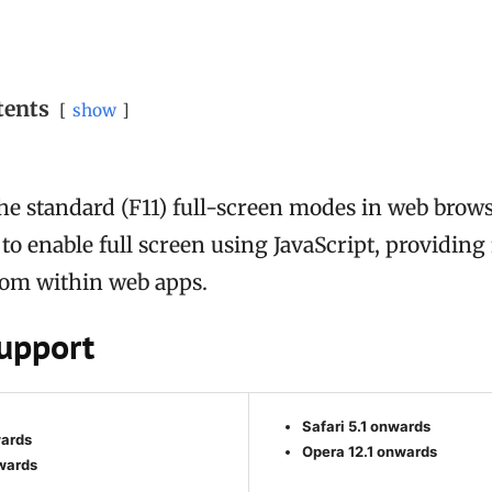
tents
show
the standard (F11) full-screen modes in web brows
to enable full screen using JavaScript, providing
from within web apps.
upport
Safari 5.1 onwards
wards
Opera 12.1 onwards
wards