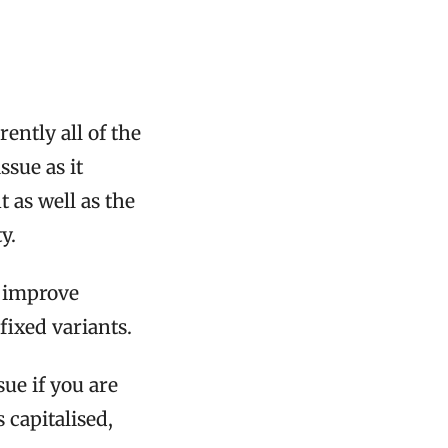
rently all of the
ssue as it
 as well as the
y.
l improve
ixed variants.
sue if you are
s capitalised,