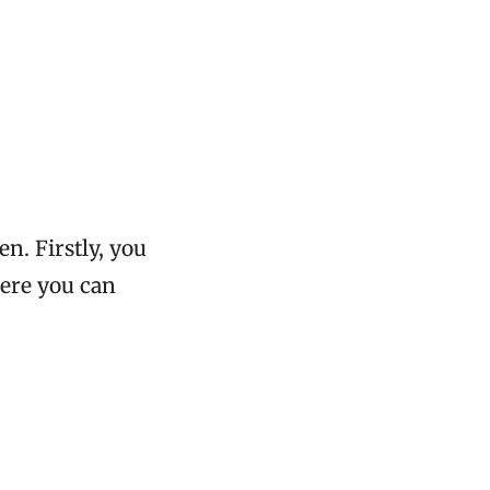
en. Firstly, you
here you can