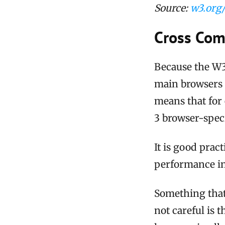
Source:
w3.org/
Cross Comp
Because the W3C 
main browsers a
means that for 
3 browser-speci
It is good pract
performance in
Something that i
not careful is t