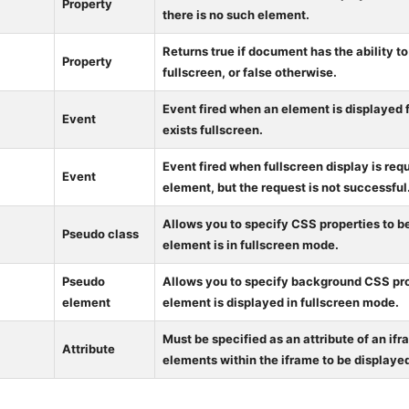
Property
there is no such element.
Returns true if document has the ability t
Property
fullscreen, or false otherwise.
Event fired when an element is displayed f
Event
exists fullscreen.
Event fired when fullscreen display is req
Event
element, but the request is not successful
Allows you to specify CSS properties to 
Pseudo class
element is in fullscreen mode.
Pseudo
Allows you to specify background CSS pr
element
element is displayed in fullscreen mode.
Must be specified as an attribute of an ifr
Attribute
elements within the iframe to be displayed