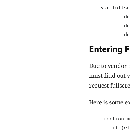
    var fullsc
            do
            do
            do
Entering F
Due to vendor p
must find out 
request fullscr
Here is some e
    function m
        if (el