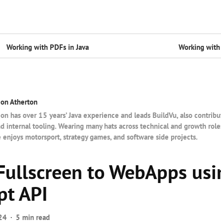
Working with PDFs in Java
Working with 
on Atherton
on has over 15 years’ Java experience and leads BuildVu, also contribu
d internal tooling. Wearing many hats across technical and growth rol
 enjoys motorsport, strategy games, and software side projects.
Fullscreen to WebApps usi
pt API
24
5 min read