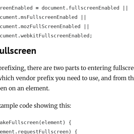
reenEnabled = document.fullscreenEnabled ||

cument.msFullscreenEnabled ||

cument.mozFullScreenEnabled ||

cument.webkitFullscreenEnabled;
ullscreen
refixing, there are two parts to entering fullscre
which vendor prefix you need to use, and from t
een on an element.
xample code showing this:
akeFullscreen(element) {

ement.requestFullscreen) {
