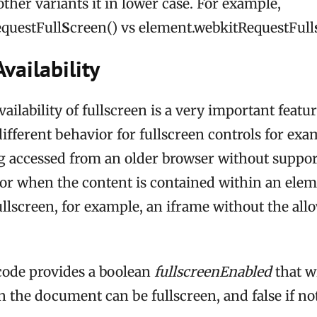
other variants it in lower case. For example,
questFull
S
creen() vs element.webkitRequestFull
vailability
ilability of fullscreen is a very important featur
different behavior for fullscreen controls for ex
g accessed from an older browser without suppor
 or when the content is contained within an elem
ullscreen, for example, an iframe without the all
code provides a boolean
fullscreenEnabled
that wi
 the document can be fullscreen, and false if not