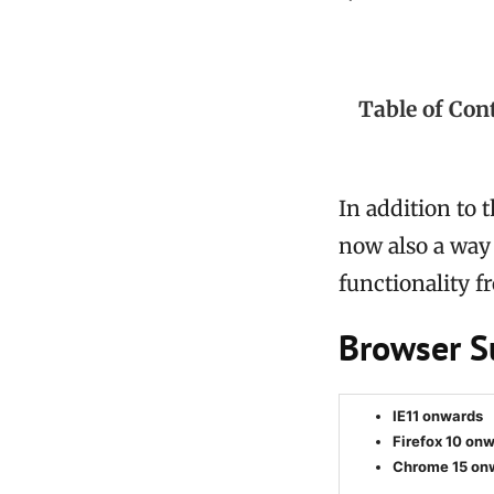
Table of Con
In addition to 
now also a way 
functionality 
Browser S
IE11 onwards
Firefox 10 on
Chrome 15 on