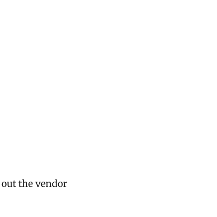
d out the vendor