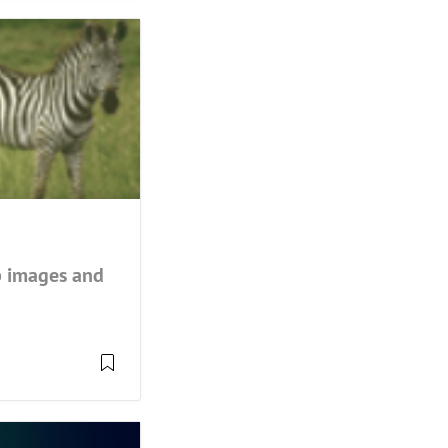
up images and