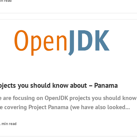
in read
jects you should know about – Panama
 are focusing on OpenJDK projects you should know 
be covering Project Panama (we have also looked...
1 min read