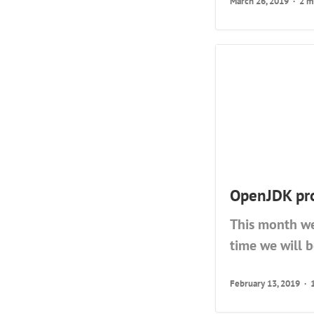
March 26, 2019
2 m
OpenJDK pro
This month we
time we will 
February 13, 2019