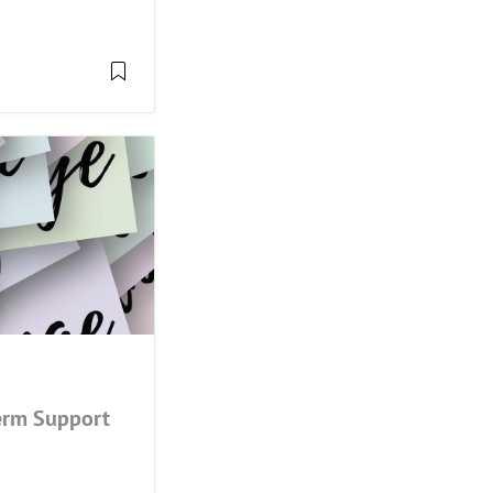
Term Support