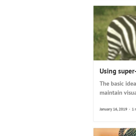
Using super
The basic idea
maintain visua
January 16, 2019
1 