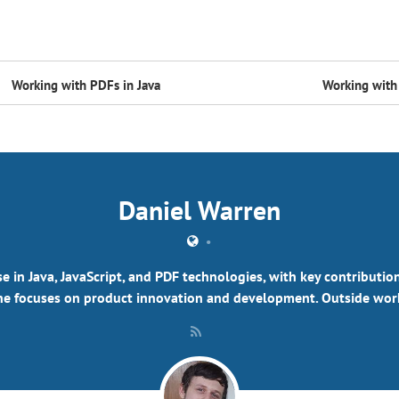
Working with PDFs in Java
Working with 
Daniel Warren
•
se in Java, JavaScript, and PDF technologies, with key contributi
e focuses on product innovation and development. Outside work,