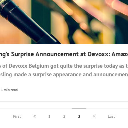
ng’s Surprise Announcement at Devoxx: Amaz
s of Devoxx Belgium got quite the surprise today as 
sling made a surprise appearance and announcement
1 min read
First
1
2
3
Last