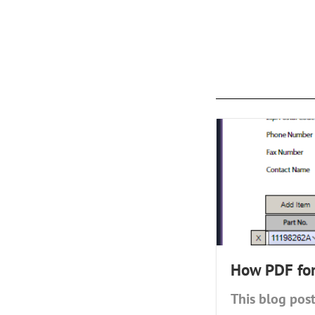
How PDF form
This blog post