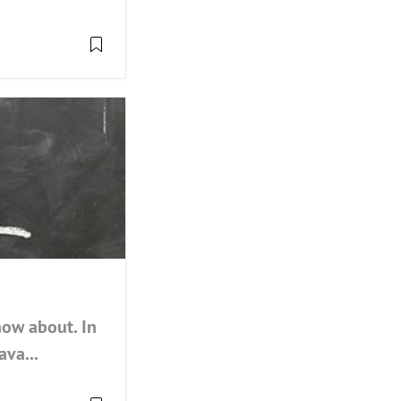
now about. In
ava...