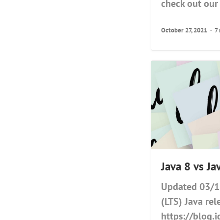
check out our 
October 27, 2021
7
Java 8 vs J
Updated 03/11
(LTS) Java rel
https://blog.i