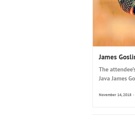
James Gosli
The attendee’
Java James Go
November 14, 2018