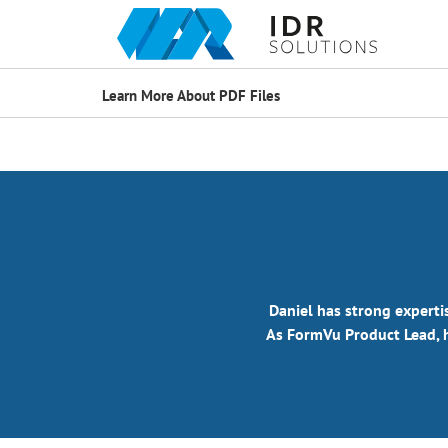
Learn More About PDF Files
Daniel has strong experti
As FormVu Product Lead, h