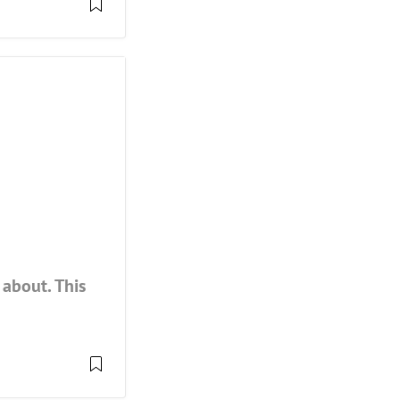
about. This