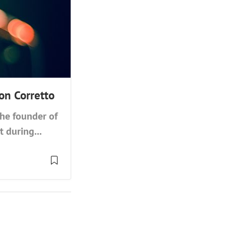
on Corretto
the founder of
 during...