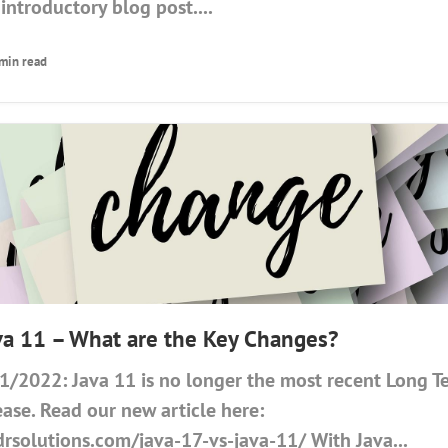
introductory blog post....
 min read
ava 11 – What are the Key Changes?
/2022: Java 11 is no longer the most recent Long 
ease. Read our new article here:
drsolutions.com/java-17-vs-java-11/ With Java...