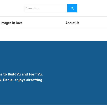
Images in Java
About Us
ons to BuildVu and FormVu.
 Daniel enjoys airsofting.