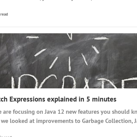
 read
tch Expressions explained in 5 minutes
 are focusing on Java 12 new features you should k
, we looked at improvements to Garbage Collection, J