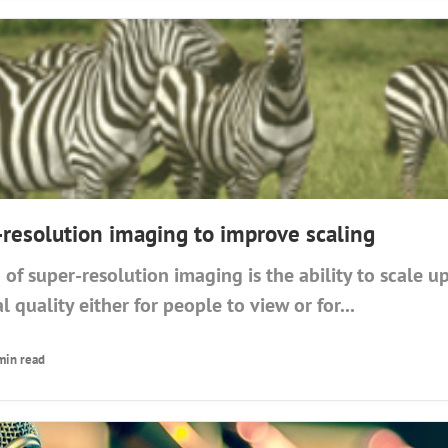
-resolution imaging to improve scaling
 of super-resolution imaging is the ability to scale 
l quality either for people to view or for...
min read