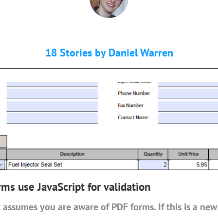
18 Stories by
Daniel Warren
s use JavaScript for validation
 assumes you are aware of PDF forms. If this is a new 