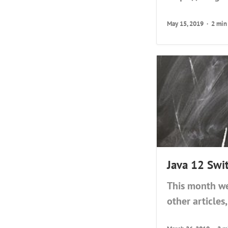
May 15, 2019
2 min
Java 12 Swi
This month we
other articles