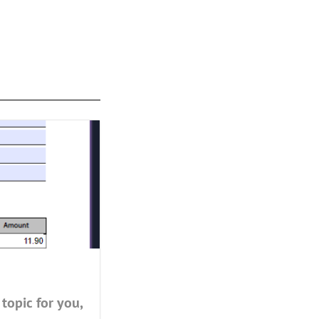
topic for you,