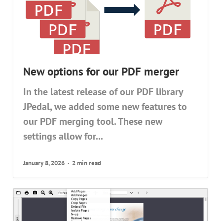
New options for our PDF merger
In the latest release of our PDF library
JPedal, we added some new features to
our PDF merging tool. These new
settings allow for...
January 8, 2026
2 min read