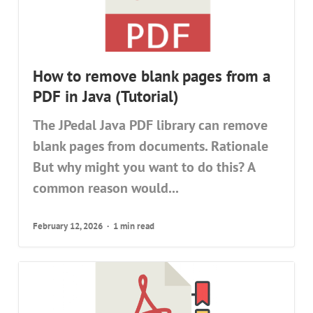
How to remove blank pages from a
PDF in Java (Tutorial)
The JPedal Java PDF library can remove
blank pages from documents. Rationale
But why might you want to do this? A
common reason would...
February 12, 2026
1 min read