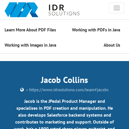
Learn More About PDF Files
Working with PDFs in Java
Working with Images in Java
About Us
Jacob Collins
•
https://www.idrsolutions.com/team#jacobc
Jacob is the JPedal Product Manager and
specialises in PDF creation and manipulation. He
also develops Salesforce backend systems and
contributes to marketing and support. Outside of
work, he’s a 1900‑rated chess player, guitarist, and