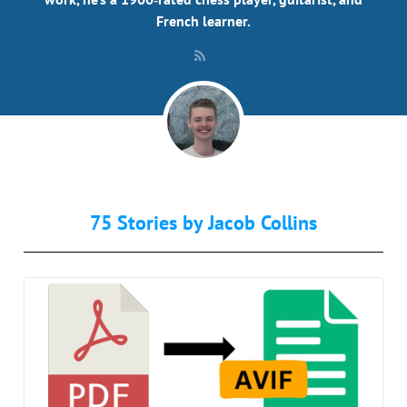
French learner.
75 Stories by
Jacob Collins