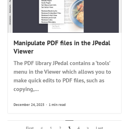
Manipulate PDF files in the JPedal
Viewer
The PDF library JPedal contains a ‘tools’
menu in the Viewer which allows you to
make quick edits to PDF files, such as
copying,...
December 24, 2025
1 min read
First
1
2
3
4
Last