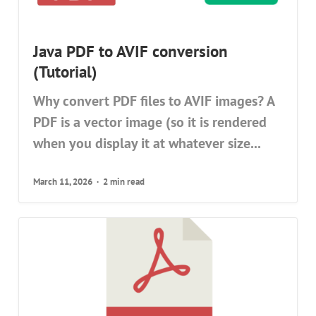
Java PDF to AVIF conversion
(Tutorial)
Why convert PDF files to AVIF images? A
PDF is a vector image (so it is rendered
when you display it at whatever size...
March 11, 2026
2 min read