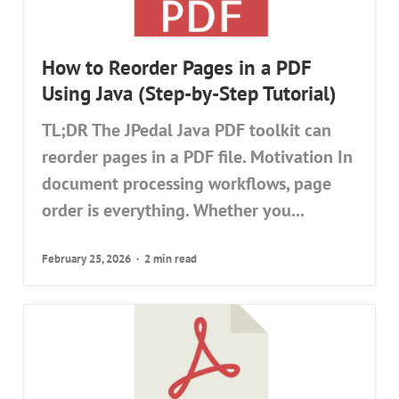
How to Reorder Pages in a PDF
Using Java (Step-by-Step Tutorial)
TL;DR The JPedal Java PDF toolkit can
reorder pages in a PDF file. Motivation In
document processing workflows, page
order is everything. Whether you...
February 25, 2026
2 min read