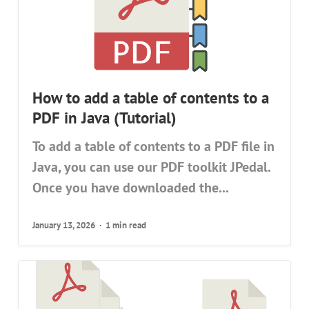
How to add a table of contents to a
PDF in Java (Tutorial)
To add a table of contents to a PDF file in
Java, you can use our PDF toolkit JPedal.
Once you have downloaded the...
January 13, 2026
1 min read