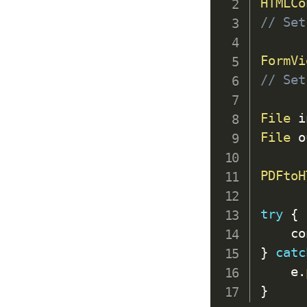
HTMLCo
// Set
FormVi
// Set
File
 i
File
 o
PDFtoH
try
{
    co
}
catc
    e
.
}