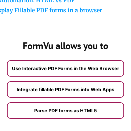
Automation: HTML vs PDF
play Fillable PDF forms in a browser
FormVu allows you to
Use Interactive PDF Forms in the Web Browser
Integrate fillable PDF Forms into Web Apps
Parse PDF forms as HTML5