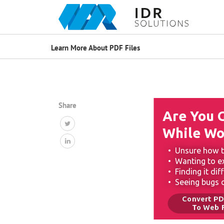
Learn More About PDF Files
Share