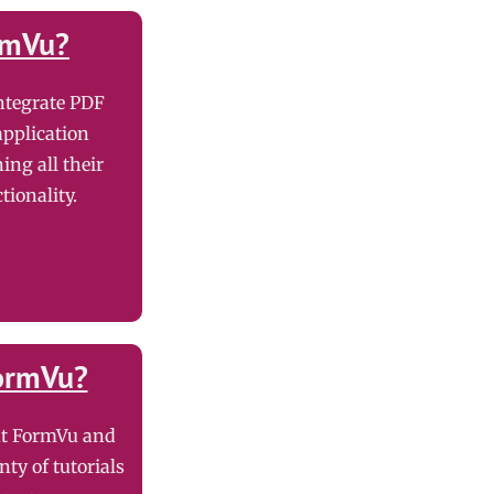
rmVu?
ntegrate PDF
application
ning all their
tionality.
ormVu?
ut FormVu and
nty of tutorials