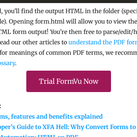
 you’ll find the output HTML in the folder (speci
le). Opening form.html will allow you to view the 
ML form output! You’re then free to parse/edit/h
Read our other articles to
understand the PDF for
g for meanings of common PDF terms, we recom
ssary
.
Trial FormVu Now
:
s, features and benefits explained
oper’s Guide to XFA Hell: Why Convert Forms 