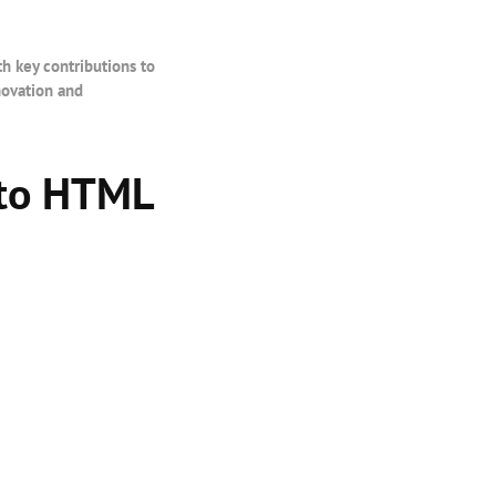
th key contributions to
novation and
 to HTML