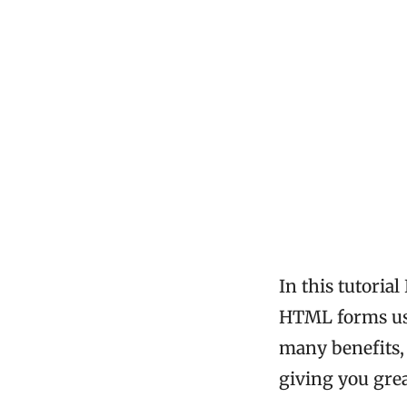
In this tutoria
HTML forms usi
many benefits,
giving you grea