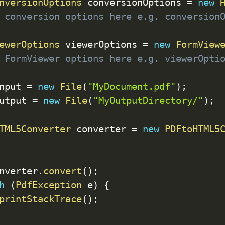
nversionOptions
 conversionOptions 
=
new
 conversion options here e.g. conversion
ewerOptions
 viewerOptions 
=
new
FormView
 FormViewer options here e.g. viewerOpti
nput 
=
new
File
(
"MyDocument.pdf"
)
;
utput 
=
new
File
(
"MyOutputDirectory/"
)
;
TML5Converter
 converter 
=
new
PDFtoHTML5
nverter
.
convert
(
)
;
h
(
PdfException
 e
)
{
printStackTrace
(
)
;