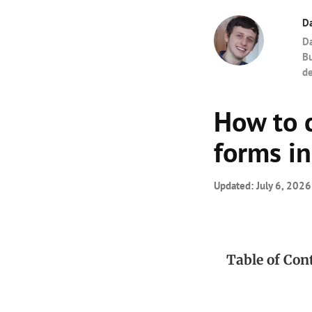
Da
Da
Bu
de
How to 
forms in
Updated:
July 6, 2026
Table of Con