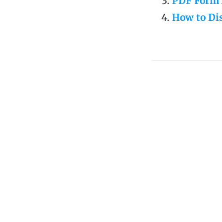
PDF Form 
How to Dis