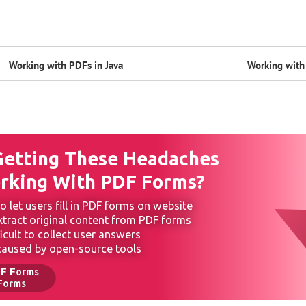
Working with PDFs in Java
Working with 