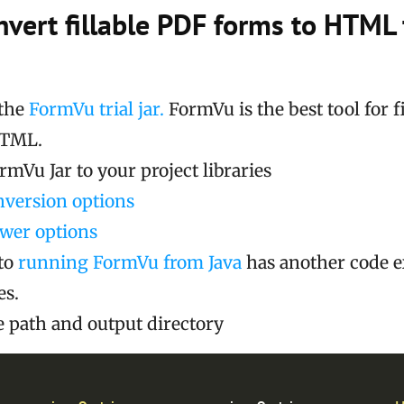
nvert fillable PDF forms to HTML
the
FormVu trial jar.
FormVu is the best tool for f
HTML.
mVu Jar to your project libraries
nversion options
ewer options
to
running FormVu from Java
has another code 
es.
le path and output directory
Cop