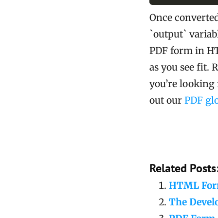
Once converted,
`output` variab
PDF form in HT
as you see fit. 
you’re lookin
out our
PDF glo
Related Posts
HTML Form
The Devel