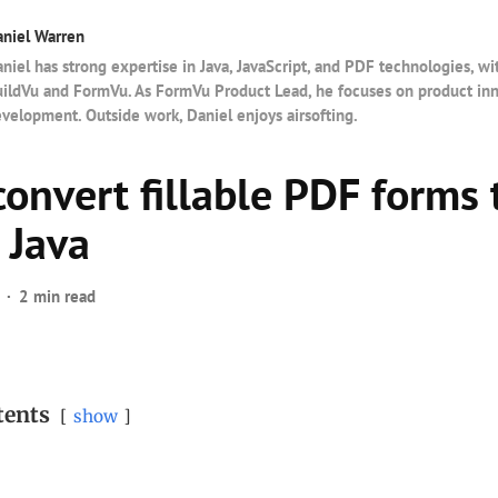
niel Warren
niel has strong expertise in Java, JavaScript, and PDF technologies, wi
ildVu and FormVu. As FormVu Product Lead, he focuses on product in
velopment. Outside work, Daniel enjoys airsofting.
convert fillable PDF forms
 Java
2 min read
tents
show