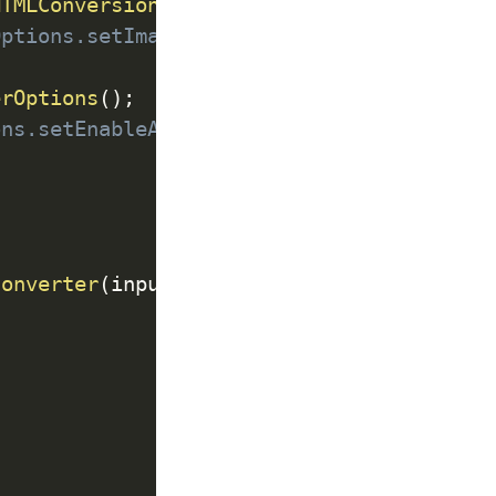
HTMLConversionOptions
(
)
;
Options.setImageScale(1.2f);
erOptions
(
)
;
ons.setEnableAcroFormJS(true);
Converter
(
input
,
 output
,
 conversionOption