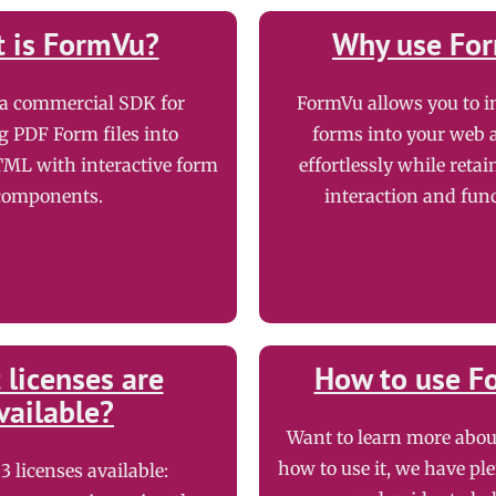
 is FormVu?
Why use Fo
 a commercial SDK for
FormVu allows you to i
g PDF Form files into
forms into your web 
ML with interactive form
effortlessly while retai
components.
interaction and func
licenses are
How to use F
vailable?
Want to learn more abo
how to use it, we have ple
3 licenses available: