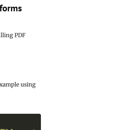
 forms
illing PDF
example using
y