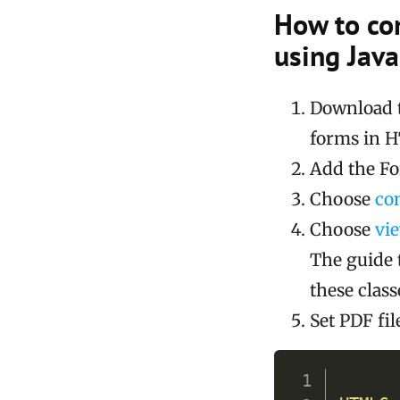
How to co
using Java
Download 
forms in 
Add the For
Choose
co
Choose
vi
The guide 
these class
Set PDF fi