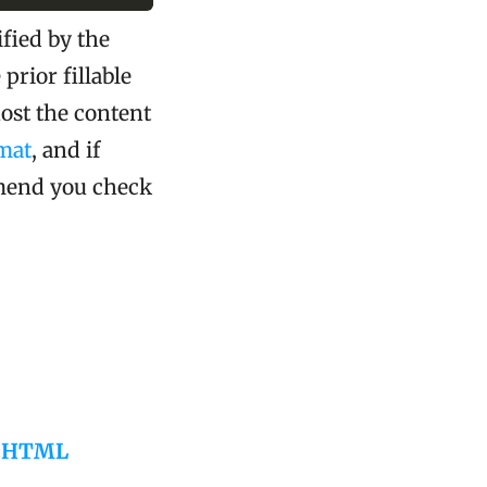
fied by the
prior fillable
ost the content
mat
, and if
mend you check
to HTML