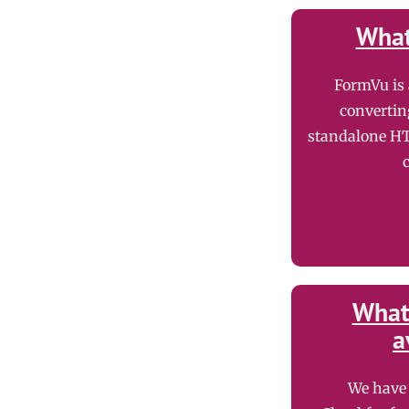
What
FormVu is
convertin
standalone HT
What 
a
We have 