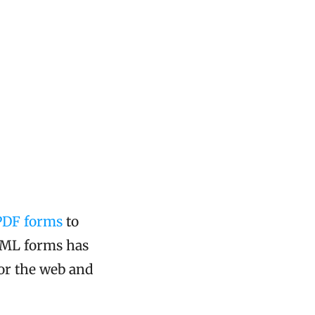
PDF forms
to
TML forms has
or the web and