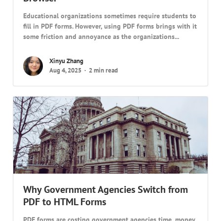
Educational organizations sometimes require students to
fill in PDF forms. However, using PDF forms brings with it
some friction and annoyance as the organizations...
Xinyu Zhang
Aug 4, 2025
2 min read
Why Government Agencies Switch from
PDF to HTML Forms
PDF forms are costing government agencies time, money,