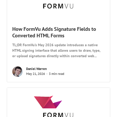
How FormVu Adds Signature Fields to
Converted HTML Forms
TL;DR FormVu’s May 2026 update introduces a native
HTML signing interface that allows users to draw, type,
or upload signatures directly within converted web...
Daniel Warren
May 21, 2026
3 min read