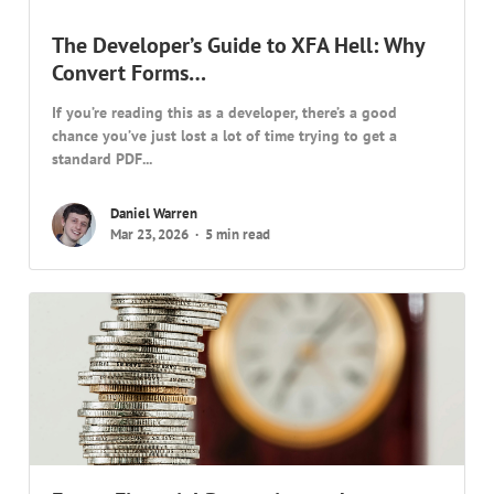
The Developer’s Guide to XFA Hell: Why
Convert Forms…
If you’re reading this as a developer, there’s a good
chance you’ve just lost a lot of time trying to get a
standard PDF...
Daniel Warren
Mar 23, 2026
5 min read