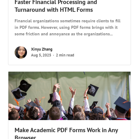
Faster Financial Processing and
Turnaround with HTML Forms
Financial organizations sometimes require clients to fill
in PDF forms. However, using PDF forms brings with it
some friction and annoyance as the organizations...
Xinyu Zhang
Aug 5, 2025
2 min read
Make Academic PDF Forms Work in Any
Browser