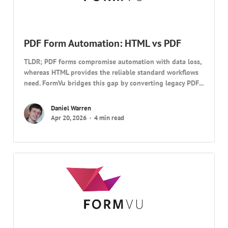
PDF Form Automation: HTML vs PDF
TLDR; PDF forms compromise automation with data loss,
whereas HTML provides the reliable standard workflows
need. FormVu bridges this gap by converting legacy PDF...
Daniel Warren
Apr 20, 2026
4 min read