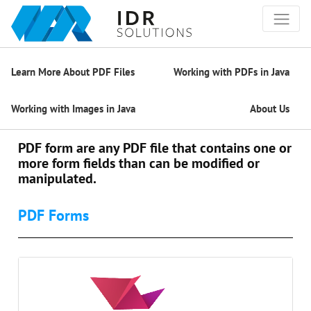
Learn More About PDF Files
Working with PDFs in Java
Working with Images in Java
About Us
PDF form are any PDF file that contains one or
more form fields than can be modified or
manipulated.
PDF Forms