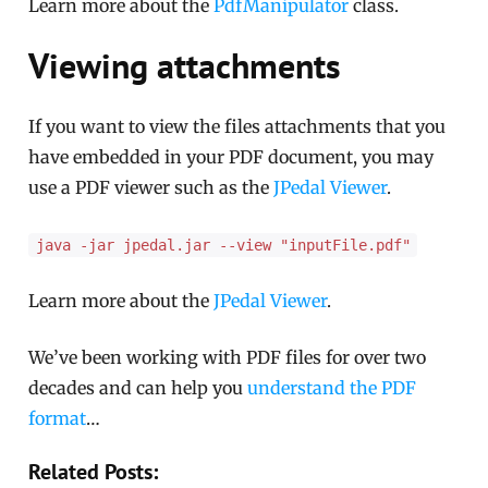
Learn more about the
PdfManipulator
class.
Viewing attachments
If you want to view the files attachments that you
have embedded in your PDF document, you may
use a PDF viewer such as the
JPedal Viewer
.
java -jar jpedal.jar --view "inputFile.pdf"
Learn more about the
JPedal Viewer
.
We’ve been working with PDF files for over two
decades and can help you
understand the PDF
format
…
Related Posts: