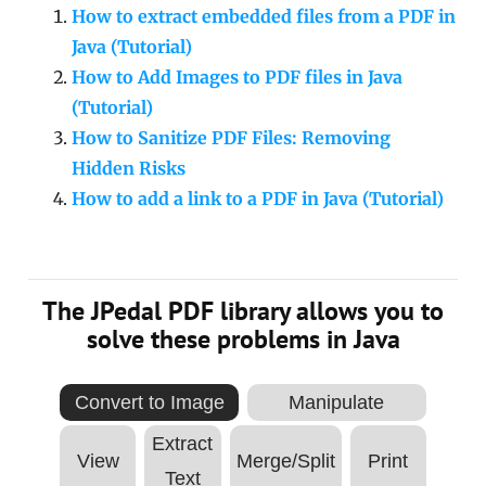
How to extract embedded files from a PDF in
Java (Tutorial)
How to Add Images to PDF files in Java
(Tutorial)
How to Sanitize PDF Files: Removing
Hidden Risks
How to add a link to a PDF in Java (Tutorial)
The JPedal PDF library allows you to
solve these problems in Java
Convert to Image
Manipulate
Extract
View
Merge/Split
Print
Text