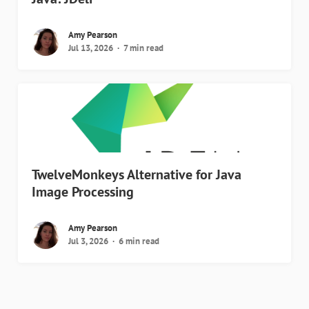
Amy Pearson
Jul 13, 2026
7 min read
TwelveMonkeys Alternative for Java
Image Processing
Amy Pearson
Jul 3, 2026
6 min read