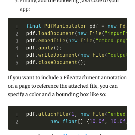
Finally, add the following Java code to your
app:
Copy
final
PdfManipulator
 pdf 
=
new
PdfMa
pdf
.
loadDocument
(
new
File
(
"inputFile
pdf
.
embedFile
(
new
File
(
"embed.png"
)
,
pdf
.
apply
(
)
;
pdf
.
writeDocument
(
new
File
(
"outputFi
pdf
.
closeDocument
(
)
;
If you want to include a FileAttachment annotation
on a page to reference the attached file, you can
specify a color and a bounding box like so:
Copy
pdf
.
attachFile
(
1
,
new
File
(
"embed.pn
new
float
[
]
{
10.0f
,
10.0f
,
1