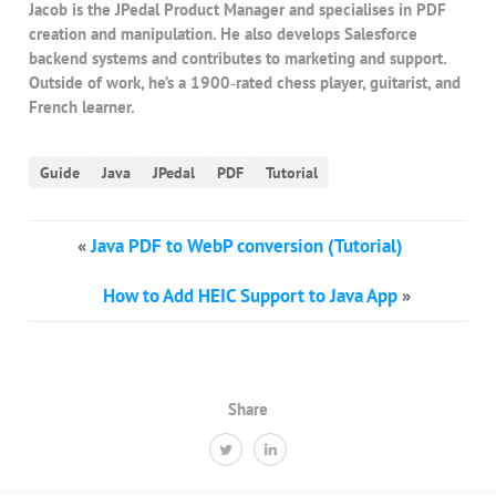
Jacob is the JPedal Product Manager and specialises in PDF
creation and manipulation. He also develops Salesforce
backend systems and contributes to marketing and support.
Outside of work, he’s a 1900‑rated chess player, guitarist, and
French learner.
Guide
Java
JPedal
PDF
Tutorial
«
Java PDF to WebP conversion (Tutorial)
How to Add HEIC Support to Java App
»
Share