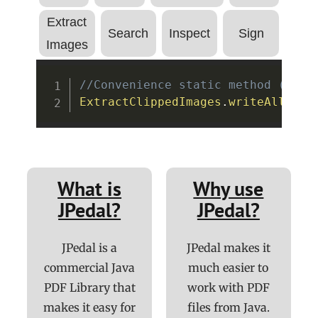
Extract
Search
Inspect
Sign
Images
Copy
//Convenience static method (see 
ExtractClippedImages
.
writeAllClip
What is
Why use
JPedal?
JPedal?
JPedal is a
JPedal makes it
commercial Java
much easier to
PDF Library that
work with PDF
makes it easy for
files from Java.