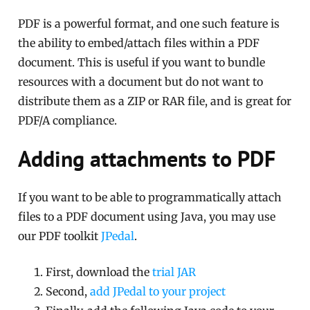
PDF is a powerful format, and one such feature is
the ability to embed/attach files within a PDF
document. This is useful if you want to bundle
resources with a document but do not want to
distribute them as a ZIP or RAR file, and is great for
PDF/A compliance.
Adding attachments to PDF
If you want to be able to programmatically attach
files to a PDF document using Java, you may use
our PDF toolkit
JPedal
.
First, download the
trial JAR
Second,
add JPedal to your project