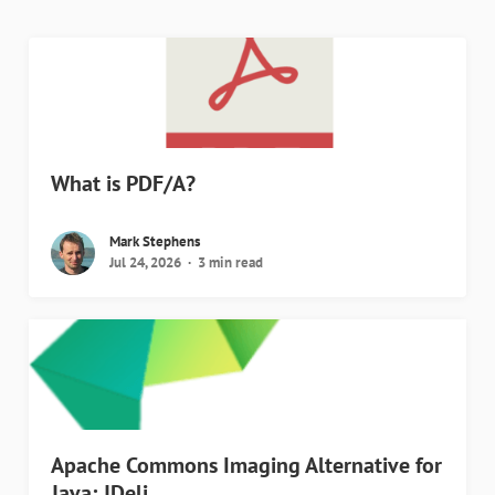
What is PDF/A?
Mark Stephens
Jul 24, 2026
3 min read
Apache Commons Imaging Alternative for
Java: JDeli