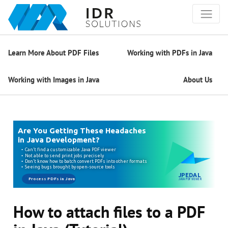
Learn More About PDF Files
Working with PDFs in Java
Working with Images in Java
About Us
How to attach files to a PDF