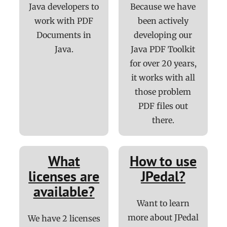
Java developers to
Because we have
work with PDF
been actively
Documents in
developing our
Java.
Java PDF Toolkit
for over 20 years,
it works with all
those problem
PDF files out
there.
What
How to use
licenses are
JPedal?
available?
Want to learn
more about JPedal
We have 2 licenses