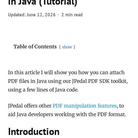
in Java (Tutorial)
Updated:
June 12, 2026
2 min read
Table of Contents
show
In this article I will show you how you can attach
PDF files in Java using our JPedal PDF SDK toolkit,
using a few lines of Java code.
JPedal offers other
PDF manipulation features
, to
aid Java developers working with the PDF format.
Introduction