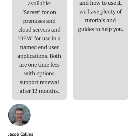
and how to use it,
available:
we have plenty of
'Server' for on
tutorials and
premises and
guides to help you.
cloud servers and
'OEM' for use in a
named end user
applications. Both
are one time fees
with options
support renewal
after 12 months.
Jacob Collins