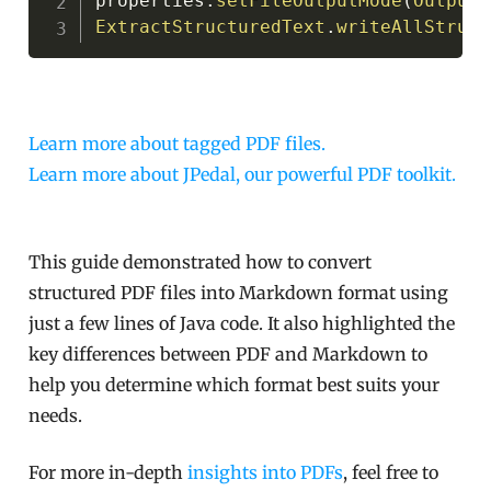
properties
.
setFileOutputMode
(
OutputM
ExtractStructuredText
.
writeAllStruct
Learn more about tagged PDF files.
Learn more about JPedal, our powerful PDF toolkit.
This guide demonstrated how to convert
structured PDF files into Markdown format using
just a few lines of Java code. It also highlighted the
key differences between PDF and Markdown to
help you determine which format best suits your
needs.
For more in-depth
insights into PDFs
, feel free to