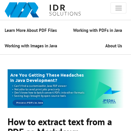
Learn More About PDF Files
Working with PDFs in Java
Working with Images in Java
About Us
How to extract text from a