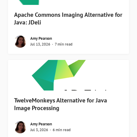
Apache Commons Imaging Alternative for
Java: JDeli
Amy Pearson
Jul 13, 2026
7 min read
TwelveMonkeys Alternative for Java
Image Processing
Amy Pearson
Jul 3, 2026
6 min read