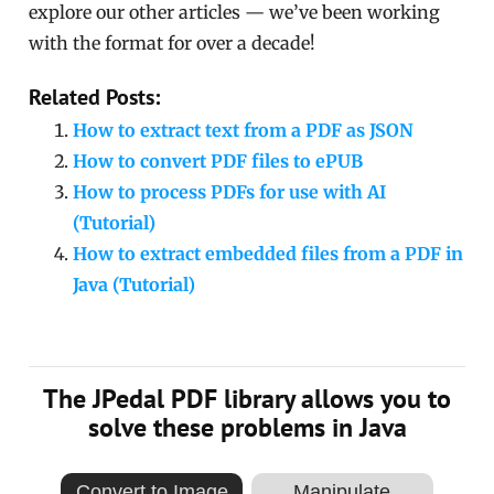
explore our other articles — we’ve been working
with the format for over a decade!
Related Posts:
How to extract text from a PDF as JSON
How to convert PDF files to ePUB
How to process PDFs for use with AI
(Tutorial)
How to extract embedded files from a PDF in
Java (Tutorial)
The JPedal PDF library allows you to
solve these problems in Java
Convert to Image
Manipulate