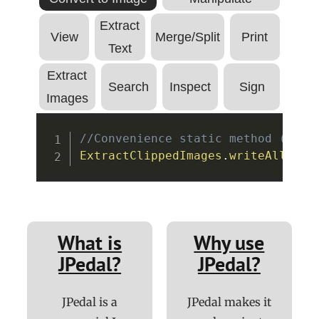
Extract
View
Merge/Split
Print
Text
Extract
Search
Inspect
Sign
Images
Copy
//Convenience static method (see 
ExtractClippedImages
.
writeAllClip
What is
Why use
JPedal?
JPedal?
JPedal is a
JPedal makes it