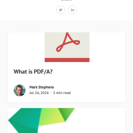
What is PDF/A?
Mark Stephens
Jul 24, 2026
3 min read