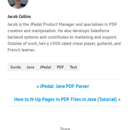
Jacob Collins
Jacob is the JPedal Product Manager and specialises in PDF
creation and manipulation. He also develops Salesforce
backend systems and contributes to marketing and support.
Outside of work, he’s a 1900‑rated chess player, guitarist, and
French learner.
Guide
Java
JPedal
PDF
Text
«
JPedal: Java PDF Parser
How to N-Up Pages in PDF Files in Java (Tutorial)
»
Share