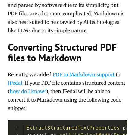
and parsed by software due to its simplicity, but
PDF files are a lot more complicated. Markdown is
also best suited to be crawled by AI technologies
like LLMs due to its simple nature.
Converting Structured PDF
files to Markdown
Recently, we added
PDF to Markdown support
to
JPedal
. If your PDF file contains structured content
(
how do I know?
), then JPedal will be able to
convert it to Markdown using the following code
snippet:
Copy
ExtractStructuredTextProperties
 prop