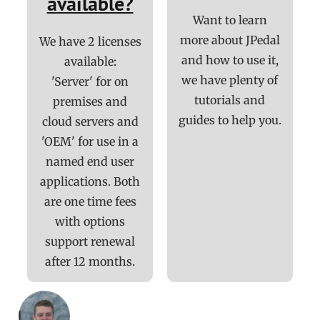
available?
Want to learn
more about JPedal
We have 2 licenses
and how to use it,
available:
we have plenty of
'Server' for on
tutorials and
premises and
guides to help you.
cloud servers and
'OEM' for use in a
named end user
applications. Both
are one time fees
with options
support renewal
after 12 months.