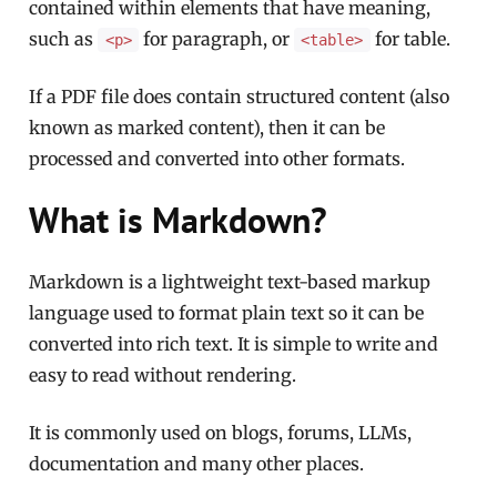
contained within elements that have meaning,
such as
for paragraph, or
for table.
<p>
<table>
If a PDF file does contain structured content (also
known as marked content), then it can be
processed and converted into other formats.
What is Markdown?
Markdown is a lightweight text-based markup
language used to format plain text so it can be
converted into rich text. It is simple to write and
easy to read without rendering.
It is commonly used on blogs, forums, LLMs,
documentation and many other places.