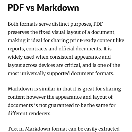
PDF vs Markdown
Both formats serve distinct purposes, PDF
preserves the fixed visual layout of a document,
making it ideal for sharing print-ready content like
reports, contracts and official documents. It is
widely used when consistent appearance and
layout across devices are critical, and is one of the
most universally supported document formats.
Markdown is similar in that it is great for sharing
content however the appearance and layout of
documents is not guaranteed to be the same for
different renderers.
Text in Markdown format can be easily extracted