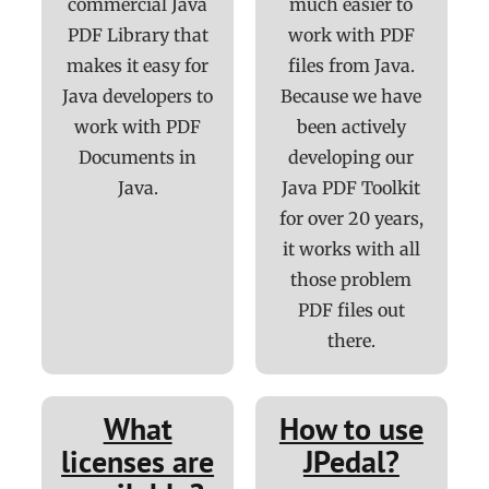
commercial Java
much easier to
PDF Library that
work with PDF
makes it easy for
files from Java.
Java developers to
Because we have
work with PDF
been actively
Documents in
developing our
Java.
Java PDF Toolkit
for over 20 years,
it works with all
those problem
PDF files out
there.
What
How to use
licenses are
JPedal?