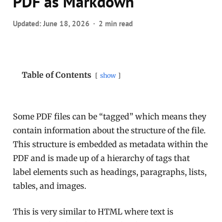
PDF as Markdown
Updated:
June 18, 2026
2 min read
Table of Contents
show
Some PDF files can be “tagged” which means they
contain information about the structure of the file.
This structure is embedded as metadata within the
PDF and is made up of a hierarchy of tags that
label elements such as headings, paragraphs, lists,
tables, and images.
This is very similar to HTML where text is