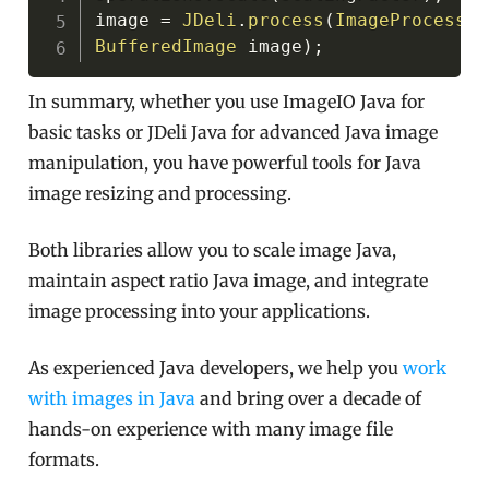
image 
=
JDeli
.
process
(
ImageProcessin
BufferedImage
 image
)
;
In summary, whether you use ImageIO Java for
basic tasks or JDeli Java for advanced Java image
manipulation, you have powerful tools for Java
image resizing and processing.
Both libraries allow you to scale image Java,
maintain aspect ratio Java image, and integrate
image processing into your applications.
As experienced Java developers, we help you
work
with images in Java
and bring over a decade of
hands-on experience with many image file
formats.