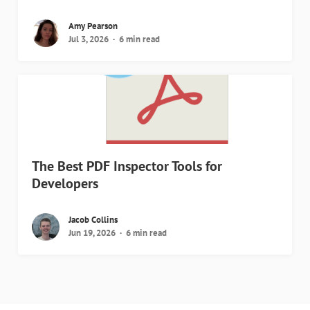
Amy Pearson
Jul 3, 2026
6 min read
The Best PDF Inspector Tools for
Developers
Jacob Collins
Jun 19, 2026
6 min read