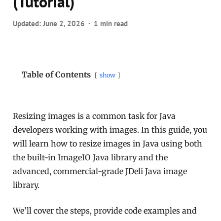
(Tutorial)
Updated:
June 2, 2026
1 min read
Table of Contents
show
Resizing images is a common task for Java
developers working with images. In this guide, you
will learn how to resize images in Java using both
the built-in ImageIO Java library and the
advanced, commercial-grade JDeli Java image
library.
We’ll cover the steps, provide code examples and