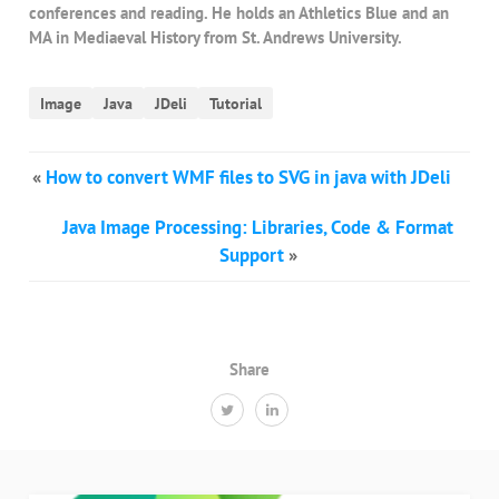
conferences and reading. He holds an Athletics Blue and an
MA in Mediaeval History from St. Andrews University.
Image
Java
JDeli
Tutorial
«
How to convert WMF files to SVG in java with JDeli
Java Image Processing: Libraries, Code & Format
Support
»
Share