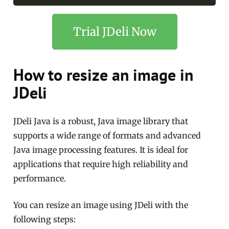
Trial JDeli Now
How to resize an image in
JDeli
JDeli Java is a robust, Java image library that
supports a wide range of formats and advanced
Java image processing features. It is ideal for
applications that require high reliability and
performance.
You can resize an image using JDeli with the
following steps: