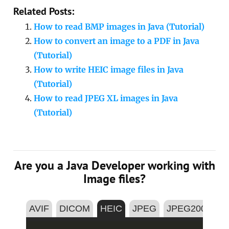
Related Posts:
How to read BMP images in Java (Tutorial)
How to convert an image to a PDF in Java
(Tutorial)
How to write HEIC image files in Java
(Tutorial)
How to read JPEG XL images in Java
(Tutorial)
Are you a Java Developer working with
Image files?
AVIF
DICOM
HEIC
JPEG
JPEG2000
P
Copy