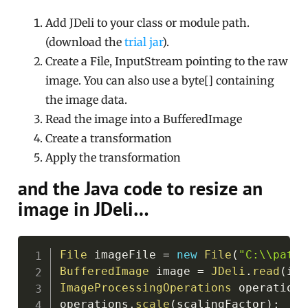
Add JDeli to your class or module path.
(download the
trial jar
).
Create a File, InputStream pointing to the raw
image. You can also use a byte[] containing
the image data.
Read the image into a BufferedImage
Create a transformation
Apply the transformation
and the Java code to resize an
image in JDeli…
Copy
File
 imageFile 
=
new
File
(
"C:\\path\
BufferedImage
 image 
=
JDeli
.
read
(
ima
ImageProcessingOperations
 operations
operations
.
scale
(
scalingFactor
)
;