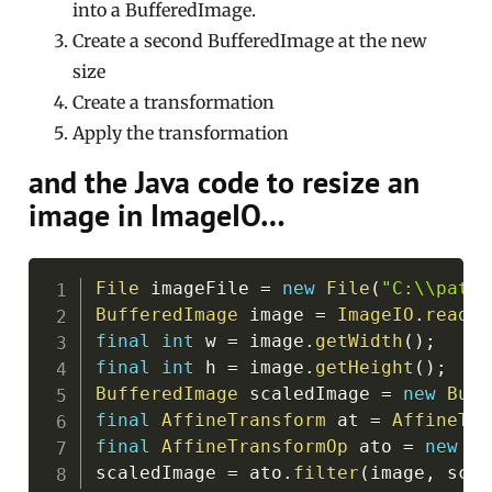
into a BufferedImage.
Create a second BufferedImage at the new
size
Create a transformation
Apply the transformation
and the Java code to resize an
image in ImageIO…
Copy
File
 imageFile 
=
new
File
(
"C:\\path\
BufferedImage
 image 
=
ImageIO
.
read
(
i
final
int
 w 
=
 image
.
getWidth
(
)
;
final
int
 h 
=
 image
.
getHeight
(
)
;
BufferedImage
 scaledImage 
=
new
Buff
final
AffineTransform
 at 
=
AffineTra
final
AffineTransformOp
 ato 
=
new
Af
scaledImage 
=
 ato
.
filter
(
image
,
 scal