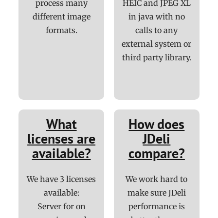
process many
HEIC and JPEG XL
different image
in java with no
formats.
calls to any
external system or
third party library.
What
How does
licenses are
JDeli
available?
compare?
We have 3 licenses
We work hard to
available:
make sure JDeli
Server for on
performance is