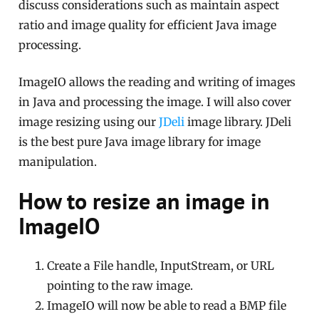
discuss considerations such as maintain aspect
ratio and image quality for efficient Java image
processing.
ImageIO allows the reading and writing of images
in Java and processing the image. I will also cover
image resizing using our
JDeli
image library. JDeli
is the best pure Java image library for image
manipulation.
How to resize an image in
ImageIO
Create a File handle, InputStream, or URL
pointing to the raw image.
ImageIO will now be able to read a BMP file