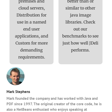
premises and
better than or
cloud servers,
similar to other
Distribution for
java image
use in a named
libraries. Check
end user
out our
applications, and
benchmarks to see
Custom for more
just how well JDeli
demanding
performs.
requirements.
Mark Stephens
Mark founded the company and has worked with Java and
PDF since 1997. The original creator of the core code, he is
also a NetBeans enthusiast who enjoys speaking at