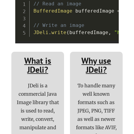
// Read an image
BufferedImage
 bufferedImage 
=
JDe
// Write an image
JDeli
.
write
(
bufferedImage
,
"heic"
What is
Why use
JDeli?
JDeli?
JDeli is a
To handle many
commercial Java
well known
Image library that
formats such as
is used to read,
JPEG, PNG, TIFF
write, convert,
as well as newer
manipulate and
formats like AVIF,