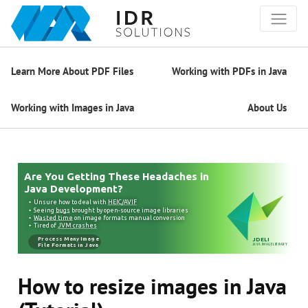
Learn More About PDF Files
Working with PDFs in Java
Working with Images in Java
About Us
How to resize images in Java