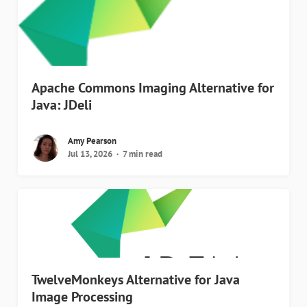
Apache Commons Imaging Alternative for
Java: JDeli
Amy Pearson
Jul 13, 2026
7 min read
TwelveMonkeys Alternative for Java
Image Processing