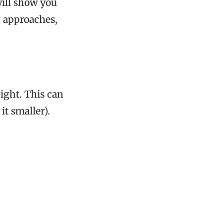
will show you
g approaches,
ight. This can
t smaller).