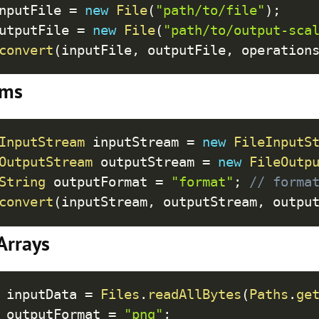
Cop
nputFile 
=
new
File
(
"path/to/file"
)
;
utputFile 
=
new
File
(
"path/to/output-sca
convert
(
inputFile
,
 outputFile
,
 operation
ams
Cop
InputStream
 inputStream 
=
new
FileInputS
OutputStream
 outputStream 
=
new
FileOutp
String
 outputFormat 
=
"format"
;
// forma
convert
(
inputStream
,
 outputStream
,
 outpu
Arrays
Cop
 inputData 
=
Files
.
readAllBytes
(
Paths
.
ge
 outputFormat 
=
"png"
;