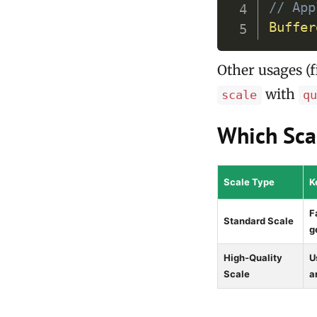
// App
Buffer
Other usages (f
with
scale
q
Which Sca
Scale Type
K
F
Standard Scale
g
High-Quality
U
Scale
a