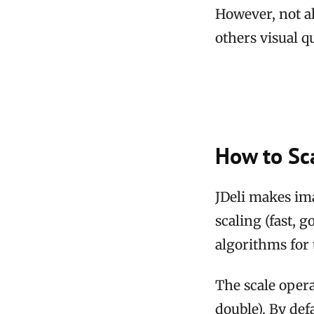
However, not al
others visual qu
How to Sca
JDeli makes im
scaling (fast, 
algorithms for t
The scale opera
double). By defa