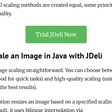
l scaling methods are created equal, some priorit
ality.
Trial JDeli Now
le an Image in Java with JDeli
age scaling straightforward. You can choose bet
good for quick tasks) and high-quality scaling (u
he best results).
tion resizes an image based on a specified scaling
ult, it uses bilinear interpolation via