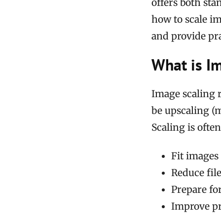
offers both sta
how to scale i
and provide pr
What is I
Image scaling r
be upscaling (
Scaling is ofte
Fit images 
Reduce fil
Prepare for
Improve pr