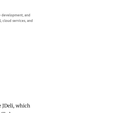
eb development, and
, cloud services, and
e JDeli, which