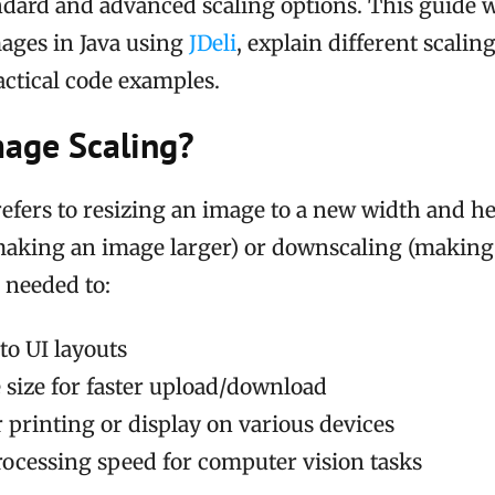
ndard and advanced scaling options. This guide 
mages in Java using
JDeli
, explain different scalin
actical code examples.
mage Scaling?
efers to resizing an image to a new width and he
making an image larger) or downscaling (making i
n needed to:
to UI layouts
e size for faster upload/download
 printing or display on various devices
ocessing speed for computer vision tasks