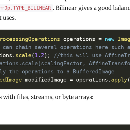
. Bilinear gives a good balan
rmOp.TYPE_BILINEAR
t uses.
Cop
rocessingOperations
 operations 
=
new
Ima
 can chain several operations here such 
ions
.
scale
(
1.2
)
;
//this will use AffineT
ations.scale(scalingFactor, AffineTransf
ly the operations to a BufferedImage
edImage
 modifiedImage 
=
 operations
.
apply
 with files, streams, or byte arrays: