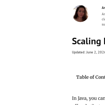
A
Am
cl
su
Scaling 
Updated:
June 2, 202
Table of Con
In Java, you can