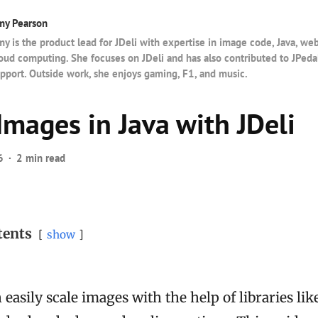
my Pearson
y is the product lead for JDeli with expertise in image code, Java, w
oud computing. She focuses on JDeli and has also contributed to JPedal
pport. Outside work, she enjoys gaming, F1, and music.
Images in Java with JDeli
6
2 min read
tents
show
 easily scale images with the help of libraries lik