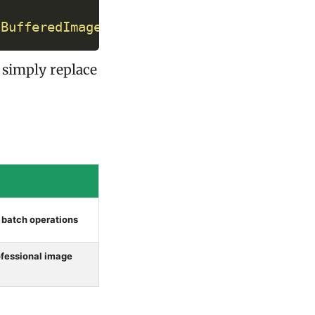
(
BufferedImage
 originalImage
)
;
, simply replace
, batch operations
rofessional image