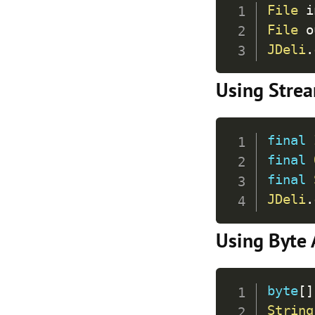
File
 i
File
 o
JDeli
.
Using Stre
final
final
final
JDeli
.
Using Byte 
byte
[
]
String