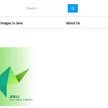
Images in Java
About Us