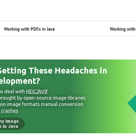
Working with PDFs in Java
Working with 