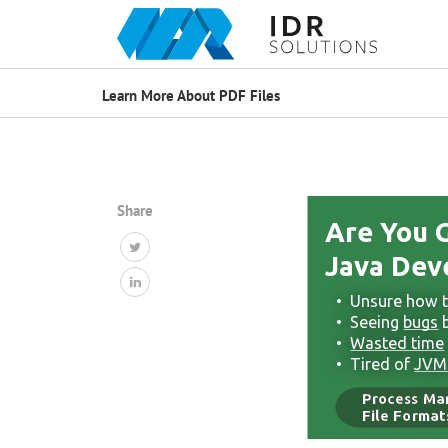
Learn More About PDF Files
Share