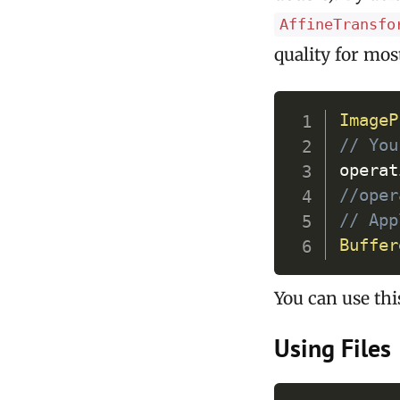
AffineTransfo
quality for mos
ImageP
// You
operat
//oper
// App
Buffer
You can use this
Using Files