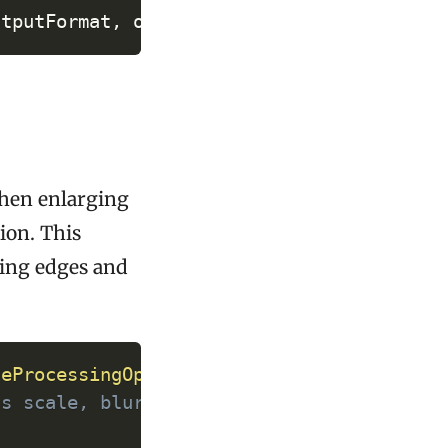
utputFormat
,
 operations
)
;
 when enlarging
ion. This
ving edges and
y
geProcessingOperations
(
)
;
as scale, blur, etc