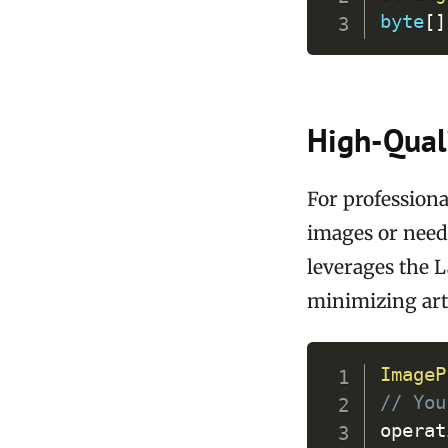
byte
[
]
High-Quali
For professiona
images or needi
leverages the 
minimizing art
ImageP
// You
operat