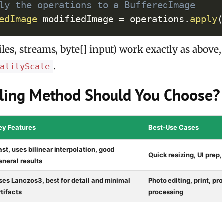
ly the operations to a BufferedImage
edImage
 modifiedImage 
=
 operations
.
apply
iles, streams, byte[] input) work exactly as above
.
ualityScale
ling Method Should You Choose?
ey Features
Best-Use Cases
ast, uses bilinear interpolation, good
Quick resizing, UI prep
eneral results
ses Lanczos3, best for detail and minimal
Photo editing, print, p
rtifacts
processing