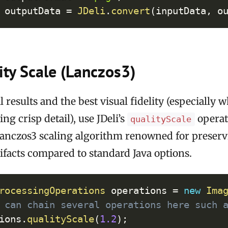
 outputData 
=
JDeli
.
convert
(
inputData
,
 o
ty Scale (Lanczos3)
l results and the best visual fidelity (especially
ng crisp detail), use JDeli’s
operat
qualityScale
Lanczos3 scaling algorithm renowned for preser
ifacts compared to standard Java options.
Cop
rocessingOperations
 operations 
=
new
Ima
 can chain several operations here such 
ions
.
qualityScale
(
1.2
)
;