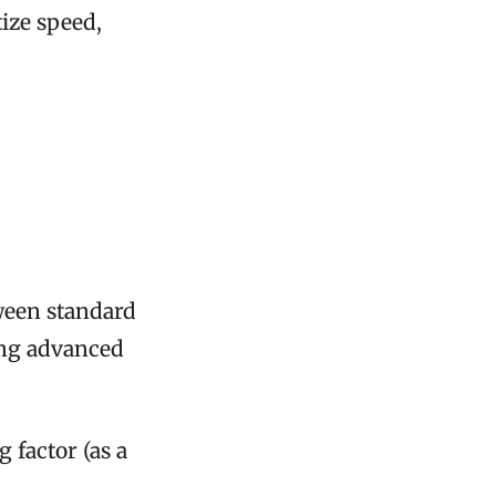
ize speed,
ween standard
sing advanced
 factor (as a